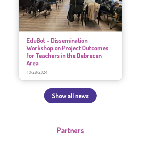
EduBot – Dissemination
Workshop on Project Outcomes
for Teachers in the Debrecen
Area
10/28/2024
Show all news
Partners