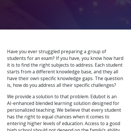
Have you ever struggled preparing a group of
students for an exam? If you have, you know how hard
it is to find the right subjects to address. Each student
starts from a different knowledge base, and they all
have their own specific knowledge gaps. The question
is, how do you address all their specific challenges?
We provide a solution to that problem. Edubot is an
AI-enhanced blended learning solution designed for
personalized teaching. We believe that every student
has the right to equal chances when it comes to
entering higher levels of education. Access to a good
high school should not depend on the family’s ability