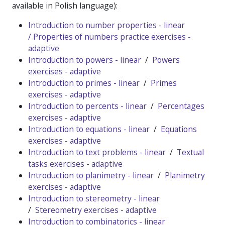
available in Polish language):
Introduction to number properties - linear
/
Properties of numbers practice exercises -
adaptive
Introduction to powers - linear
/
Powers
exercises - adaptive
Introduction to primes - linear
/
Primes
exercises - adaptive
Introduction to percents - linear
/
Percentages
exercises - adaptive
Introduction to equations - linear
/
Equations
exercises - adaptive
Introduction to text problems - linear
/
Textual
tasks exercises - adaptive
Introduction to planimetry - linear
/
Planimetry
exercises - adaptive
Introduction to stereometry - linear
/
Stereometry exercises - adaptive
Introduction to combinatorics - linear