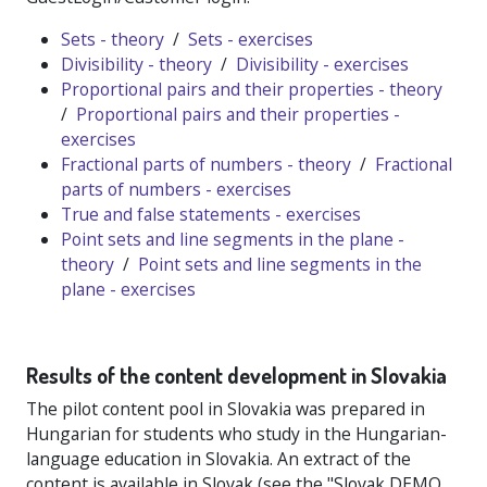
Sets - theory
/
Sets - exercises
Divisibility - theory
/
Divisibility - exercises
Proportional pairs and their properties - theory
/
Proportional pairs and their properties -
exercises
Fractional parts of numbers - theory
/
Fractional
parts of numbers - exercises
True and false statements - exercises
Point sets and line segments in the plane -
theory
/
Point sets and line segments in the
plane - exercises
Results of the content development in Slovakia
The pilot content pool in Slovakia was prepared in
Hungarian for students who study in the Hungarian-
language education in Slovakia. An extract of the
content is available in Slovak (see the "Slovak DEMO