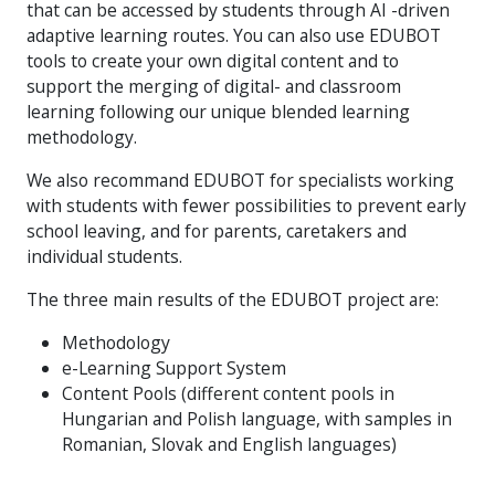
that can be accessed by students through AI -driven
adaptive learning routes. You can also use EDUBOT
tools to create your own digital content and to
support the merging of digital- and classroom
learning following our unique blended learning
methodology.
We also recommand EDUBOT for specialists working
with students with fewer possibilities to prevent early
school leaving, and for parents, caretakers and
individual students.
The three main results of the EDUBOT project are:
Methodology
e-Learning Support System
Content Pools (different content pools in
Hungarian and Polish language, with samples in
Romanian, Slovak and English languages)