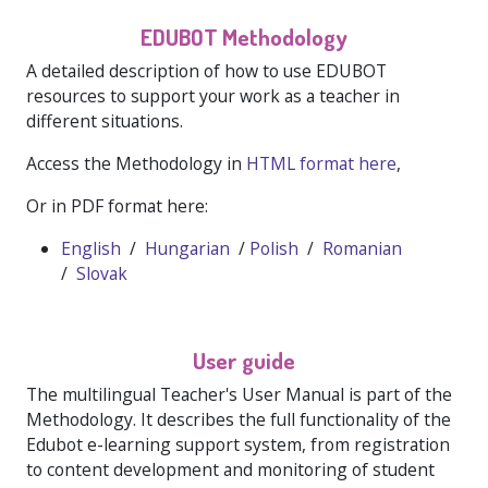
EDUBOT Methodology
A detailed description of how to use EDUBOT
resources to support your work as a teacher in
different situations.
Access the Methodology in
HTML format here
,
Or in PDF format here:
English
/
Hungarian
/
Polish
/
Romanian
/
Slovak
User guide
The multilingual Teacher's User Manual is part of the
Methodology. It describes the full functionality of the
Edubot e-learning support system, from registration
to content development and monitoring of student