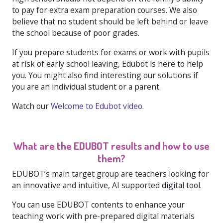
to pay for extra exam preparation courses. We also
believe that no student should be left behind or leave
the school because of poor grades.
If you prepare students for exams or work with pupils
at risk of early school leaving, Edubot is here to help
you. You might also find interesting our solutions if
you are an individual student or a parent.
Watch our
Welcome to Edubot video
.
What are the EDUBOT results and how to use
them?
EDUBOT’s main target group are teachers looking for
an innovative and intuitive, AI supported digital tool.
You can use EDUBOT contents to enhance your
teaching work with pre-prepared digital materials