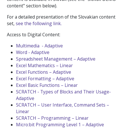
content" section below).
For a detailed presentation of the Slovakian content
set,
see the following link.
Access to Digital Content:
Multimedia - Adaptive
Word - Adaptive
Spreadsheet Management – Adaptive
Excel Mathematics – Linear
Excel Functions – Adaptive
Excel Formatting – Adaptive
Excel Basic Functions – Linear
SCRATCH - Types of Blocks and Their Usage-
Adaptive
SCRATCH – User Interface, Command Sets –
Linear
SCRATCH – Programming – Linear
Micro:bit Programming Level 1 – Adaptive