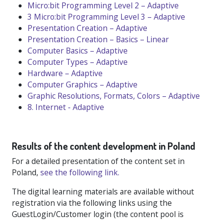
Micro:bit Programming Level 2 – Adaptive
3 Micro:bit Programming Level 3 – Adaptive
Presentation Creation – Adaptive
Presentation Creation – Basics – Linear
Computer Basics – Adaptive
Computer Types – Adaptive
Hardware – Adaptive
Computer Graphics – Adaptive
Graphic Resolutions, Formats, Colors – Adaptive
8. Internet - Adaptive
Results of the content development in Poland
For a detailed presentation of the content set in
Poland,
see the following link.
The digital learning materials are available without
registration via the following links using the
GuestLogin/Customer login (the content pool is