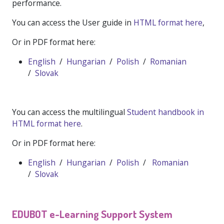
performance.
You can access the User guide in
HTML format here
,
Or in PDF format here:
English
/
Hungarian
/
Polish
/
Romanian
/
Slovak
You can access the multilingual
Student handbook in
HTML format here
.
Or in PDF format here:
English
/
Hungarian
/
Polish
/
Romanian
/
Slovak
EDUBOT e-Learning Support System