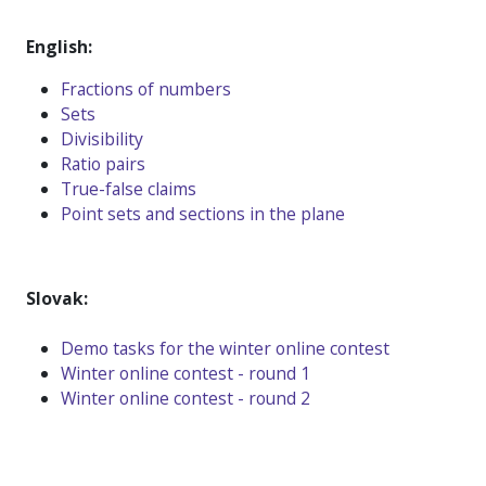
English:
Fractions of numbers
Sets
Divisibility
Ratio pairs
True-false claims
Point sets and sections in the plane
Slovak:
D
emo tasks for the winter online contest
Winter online contest - round 1
Winter online contest - round 2