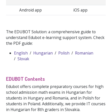
Android app
iOS app
The EDUBOT Solution: a comprehensive guide to
understand Edubot e-learning support system. Check
the PDF guide:
English
/
Hungarian
/
Polish
/
Romanian
/
Slovak
EDUBOT Contents
Edubot offers complete preparatory courses for high
school admission math exams in Hungarian for
students in Hungary and Romania, and in Polish for
students in Poland. Additionally, we provide IT courses
in Hungarian for 8th graders in Slovakia.