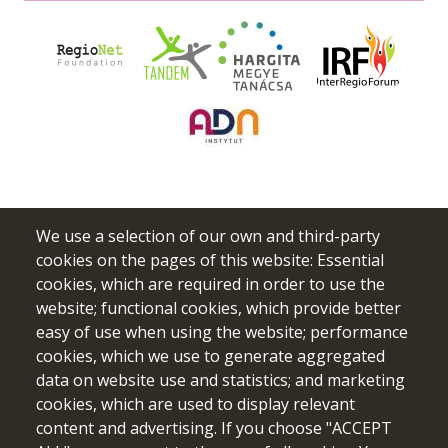
We use a selection of our own and third-party
cookies on the pages of this website: Essential
cookies, which are required in order to use the
website; functional cookies, which provide better
easy of use when using the website; performance
cookies, which we use to generate aggregated
data on website use and statistics; and marketing
Funded by the European Union. Views and opinions expressed
cookies, which are used to display relevant
are however those of the author(s) only and do not necessarily
content and advertising. If you choose "ACCEPT
reflect those of the European Union or the European Education