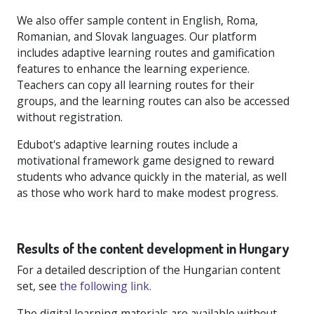
We also offer sample content in English, Roma,
Romanian, and Slovak languages. Our platform
includes adaptive learning routes and gamification
features to enhance the learning experience.
Teachers can copy all learning routes for their
groups, and the learning routes can also be accessed
without registration.
Edubot's adaptive learning routes include a
motivational framework game designed to reward
students who advance quickly in the material, as well
as those who work hard to make modest progress.
Results of the content development in Hungary
For a detailed description of the Hungarian content
set, see
the following link.
The digital learning materials are available without