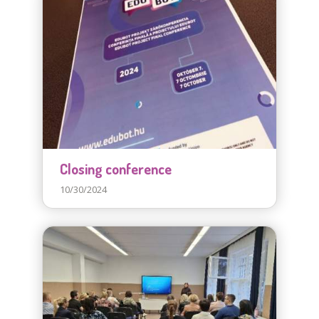
Closing conference
10/30/2024