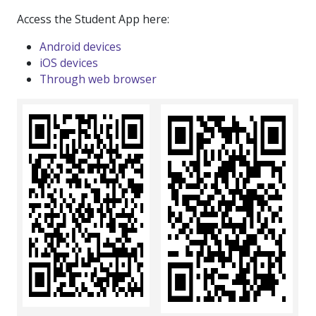
Access the Student App here:
Android devices
iOS devices
Through web browser