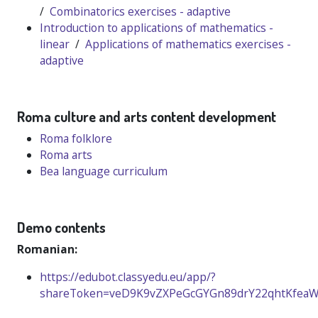
/
Combinatorics exercises - adaptive
Introduction to applications of mathematics -
linear
/
Applications of mathematics exercises -
adaptive
Roma culture and arts content development
Roma folklore
Roma arts
Bea language curriculum
Demo contents
Romanian:
https://edubot.classyedu.eu/app/?
shareToken=veD9K9vZXPeGcGYGn89drY22qhtKfea