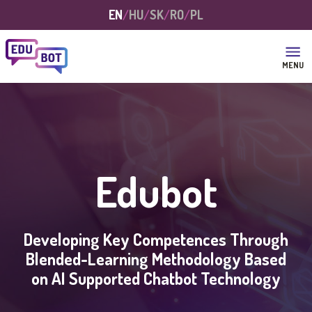
Skip to main content
EN
HU
SK
RO
PL
MENU
Edubot
Developing Key Competences Through
Blended-Learning Methodology Based
on AI Supported Chatbot Technology