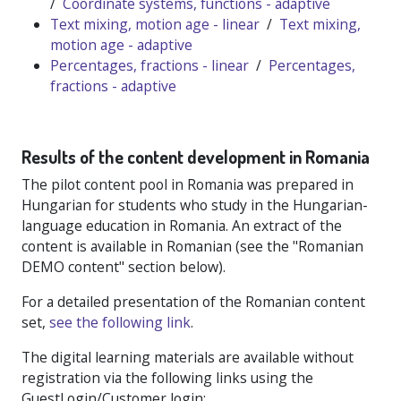
/
Coordinate systems, functions - adaptive
Text mixing, motion age - linear
/
Text mixing,
motion age - adaptive
Percentages, fractions - linear
/
Percentages,
fractions - adaptive
Results of the content development in Romania
The pilot content pool in Romania was prepared in
Hungarian for students who study in the Hungarian-
language education in Romania. An extract of the
content is available in Romanian (see the "Romanian
DEMO content" section below).
For a detailed presentation of the Romanian content
set,
see the following link
.
The digital learning materials are available without
registration via the following links using the
GuestLogin/Customer login: