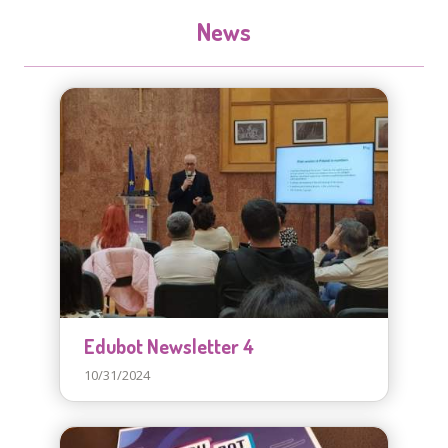
News
Edubot Newsletter 4
10/31/2024