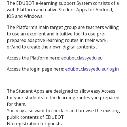
The EDUBOT e-learning support System consists of a
web Platform and native Student Apps for Android,
iOS and Windows.
The Platform's main target group are teachers willing
to use an excellent and intuitive tool to use pre-
prepared adaptive learning routes in their work,
or/and to create their own digital contents .
Access the Platform here:
edubot.classyedu.eu
Access the login page here:
edubot.classyedu.eu/login
The Student Apps are designed to allow easy Access
for your students to the learning routes you prepared
for them.
You may also want to check in and browse the existing
public contents of EDUBOT.
No registration for guests.