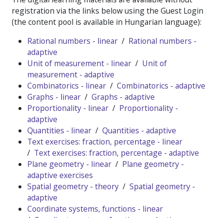
registration via the links below using the Guest Login
(the content pool is available in Hungarian language):
Rational numbers - linear
/
Rational numbers -
adaptive
Unit of measurement - linear
/
Unit of
measurement - adaptive
Combinatorics - linear
/
Combinatorics - adaptive
Graphs - linear
/
Graphs - adaptive
Proportionality - linear
/
Proportionality -
adaptive
Quantities - linear
/
Quantities - adaptive
Text exercises: fraction, percentage - linear
/
Text exercises: fraction, percentage - adaptive
Plane geometry - linear
/
Plane geometry -
adaptive exercises
Spatial geometry - theory
/
Spatial geometry -
adaptive
Coordinate systems, functions - linear