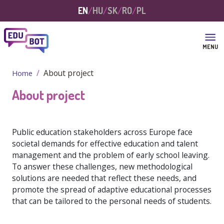
Skip to main content
EN
HU
SK
RO
PL
MENU
About project
Home
About project
Public education stakeholders across Europe face
societal demands for effective education and talent
management and the problem of early school leaving.
To answer these challenges, new methodological
solutions are needed that reflect these needs, and
promote the spread of adaptive educational processes
that can be tailored to the personal needs of students.