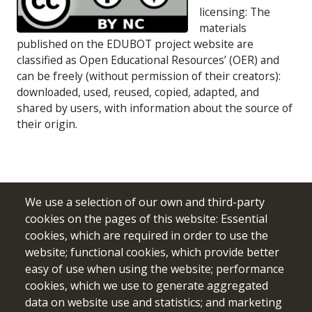
licensing: The
materials
published on the EDUBOT project website are
classified as Open Educational Resources’ (OER) and
can be freely (without permission of their creators):
downloaded, used, reused, copied, adapted, and
shared by users, with information about the source of
their origin.
We use a selection of our own and third-party
cookies on the pages of this website: Essential
cookies, which are required in order to use the
website; functional cookies, which provide better
easy of use when using the website; performance
cookies, which we use to generate aggregated
data on website use and statistics; and marketing