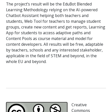
The project’s result will be the EduBot Blended
Learning Methodology relying on the AI-powered
Chatbot Assistant helping both teachers and
students, Web Tool for teachers to manage student
groups, create new content and get reports, Learning
App for students to access adaptive paths and
Content Pools as course material and model for
content developers. All results will be free, adaptable
by teachers, schools and any interested stakeholder,
applicable in the field of STEM and beyond, in the
whole EU and beyond.
Creative
Commons