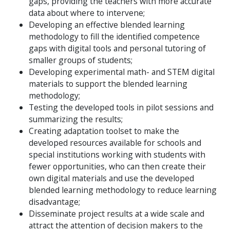
gaps, providing the teachers with more accurate
data about where to intervene;
Developing an effective blended learning
methodology to fill the identified competence
gaps with digital tools and personal tutoring of
smaller groups of students;
Developing experimental math- and STEM digital
materials to support the blended learning
methodology;
Testing the developed tools in pilot sessions and
summarizing the results;
Creating adaptation toolset to make the
developed resources available for schools and
special institutions working with students with
fewer opportunities, who can then create their
own digital materials and use the developed
blended learning methodology to reduce learning
disadvantage;
Disseminate project results at a wide scale and
attract the attention of decision makers to the