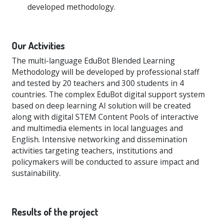
developed methodology.
Our Activities
The multi-language EduBot Blended Learning
Methodology will be developed by professional staff
and tested by 20 teachers and 300 students in 4
countries. The complex EduBot digital support system
based on deep learning AI solution will be created
along with digital STEM Content Pools of interactive
and multimedia elements in local languages and
English. Intensive networking and dissemination
activities targeting teachers, institutions and
policymakers will be conducted to assure impact and
sustainability.
Results of the project