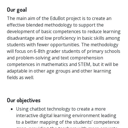
Our goal
The main aim of the EduBot project is to create an
effective blended methodology to support the
development of basic competences to reduce learning
disadvantage and low proficiency in basic skills among
students with fewer opportunities. The methodology
will focus on 6-8th grader students of primary schools
and problem-solving and text comprehension
competences in mathematics and STEM, but it will be
adaptable in other age groups and other learning
fields as well.
Our objectives
Using chatbot technology to create a more
interactive digital learning environment leading
to a better mapping of the students’ competence