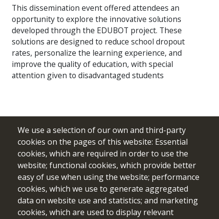
This dissemination event offered attendees an
opportunity to explore the innovative solutions
developed through the EDUBOT project. These
solutions are designed to reduce school dropout
rates, personalize the learning experience, and
improve the quality of education, with special
attention given to disadvantaged students
We use a selection of our own and third-party
cookies on the pages of this website: Essential
cookies, which are required in order to use the
website; functional cookies, which provide better
easy of use when using the website; performance
cookies, which we use to generate aggregated
data on website use and statistics; and marketing
cookies, which are used to display relevant