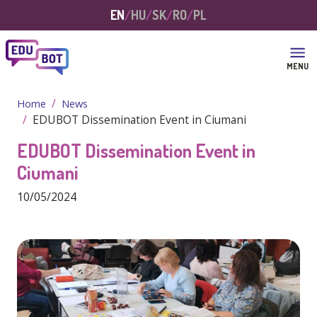
Skip to main content
EN
HU
SK
RO
PL
MENU
Home
News
EDUBOT Dissemination Event in Ciumani
EDUBOT Dissemination Event in
Ciumani
10/05/2024