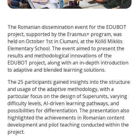
The Romanian dissemination event for the EDUBOT
project, supported by the Erasmus+ program, was
held on October 1st in Ciumani, at the Köllő Miklós
Elementary School. The event aimed to present the
results and methodological innovations of the
EDUBOT project, along with an in-depth introduction
to adaptive and blended learning solutions.
The 25 participants gained insights into the structure
and usage of the adaptive methodology, with a
particular focus on the design of Superunits, varying
difficulty levels, AI-driven learning pathways, and
possibilities for differentiation. The presentation also
highlighted the achievements in Romanian content
development and pilot teaching conducted within the
project.