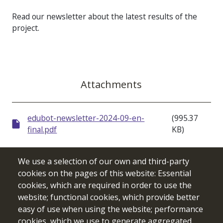
Read our newsletter about the latest results of the
project.
Attachments
edubot-newsletter-2024-09-en-
(995.37
final.pdf
KB)
We use a selection of our own and third-party
cookies on the pages of this website: Essential
cookies, which are required in order to use the
website; functional cookies, which provide better
easy of use when using the website; performance
cookies, which we use to generate aggregated