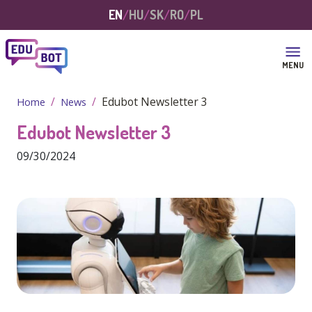
Skip to main content
EN
HU
SK
RO
PL
MENU
Edubot Newsletter 3
Home
News
Edubot Newsletter 3
09/30/2024