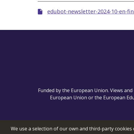
edubot-newsletter-2024-10-en-fin
Funded by the European Union. Views and o
European Union or the European Educ
We use a selection of our own and third-party cookies 