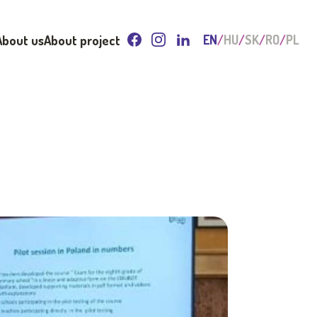
About us
About project
EN
HU
SK
RO
PL