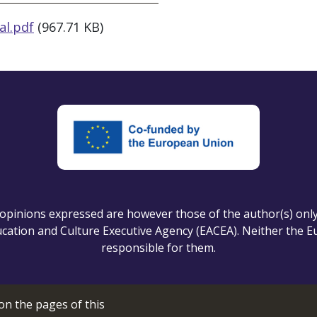
al.pdf
(967.71 KB)
pinions expressed are however those of the author(s) only a
ation and Culture Executive Agency (EACEA). Neither the 
responsible for them.
on the pages of this
Cookie setting