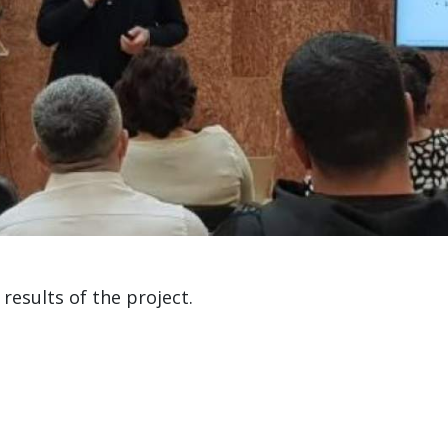
results of the project.