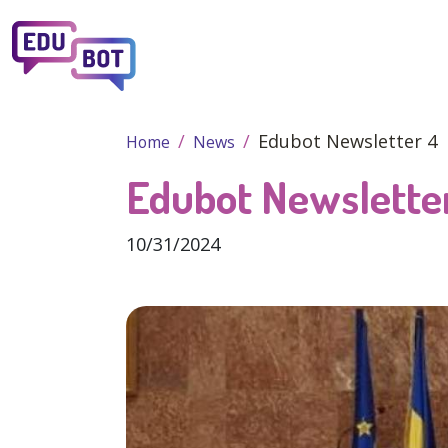
Skip to main content
Edubot Newsletter 4
Home
News
Edubot Newslette
10/31/2024