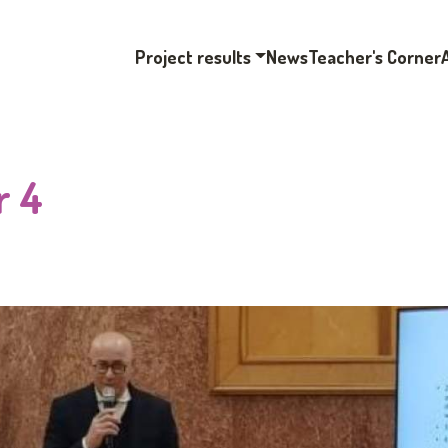
Project results
News
Teacher's Corner
r 4