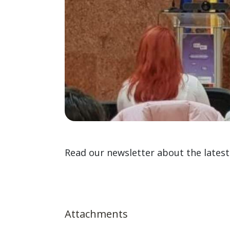
Read our newsletter about the latest 
Attachments