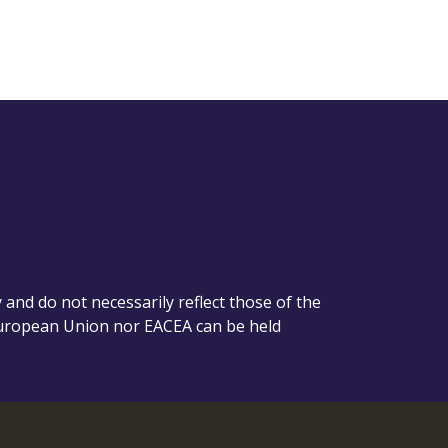
nd do not necessarily reflect those of the
European Union nor EACEA can be held