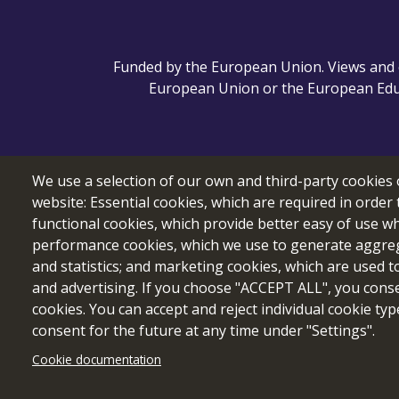
Funded by the European Union. Views and o
European Union or the European Educ
We use a selection of our own and third-party cookies 
website: Essential cookies, which are required in order 
functional cookies, which provide better easy of use w
performance cookies, which we use to generate aggre
and statistics; and marketing cookies, which are used t
and advertising. If you choose "ACCEPT ALL", you consen
cookies. You can accept and reject individual cookie ty
consent for the future at any time under "Settings".
Cookie documentation