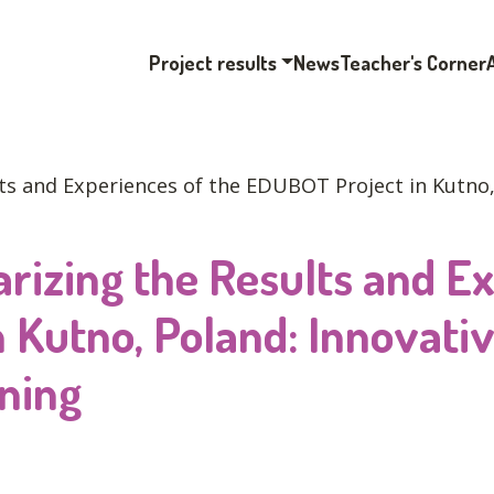
Project results
News
Teacher's Corner
ts and Experiences of the EDUBOT Project in Kutno, 
rizing the Results and Ex
 Kutno, Poland: Innovativ
ning