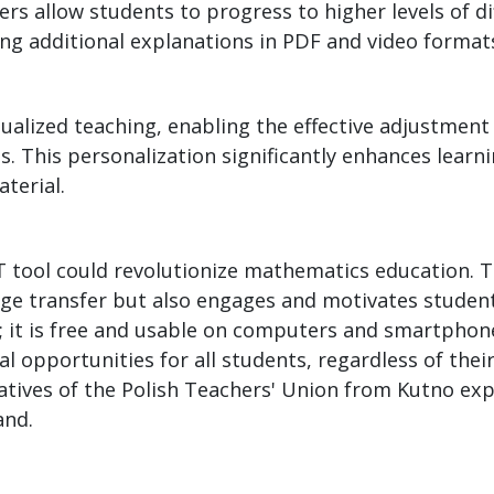
rs allow students to progress to higher levels of dif
ing additional explanations in PDF and video format
lized teaching, enabling the effective adjustment o
es. This personalization significantly enhances learn
terial.
 tool could revolutionize mathematics education. T
edge transfer but also engages and motivates studen
ity; it is free and usable on computers and smartpho
 opportunities for all students, regardless of their
atives of the Polish Teachers' Union from Kutno ex
and.