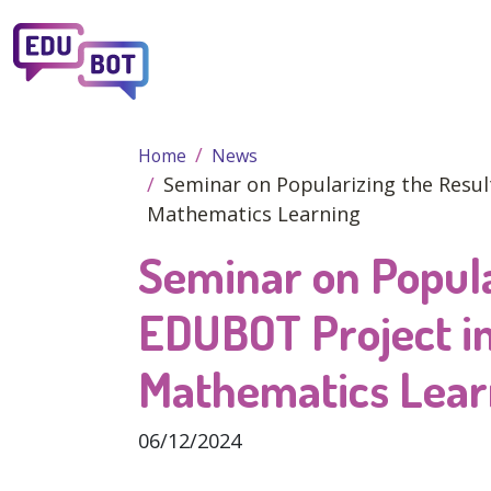
Skip to main content
Home
News
Seminar on Popularizing the Resul
Mathematics Learning
Seminar on Popula
EDUBOT Project in
Mathematics Lear
06/12/2024