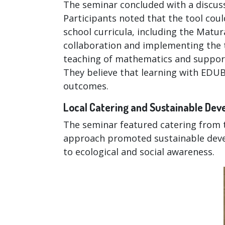
The seminar concluded with a discuss
Participants noted that the tool cou
school curricula, including the Matu
collaboration and implementing the 
teaching of mathematics and support 
They believe that learning with EDU
outcomes.
Local Catering and Sustainable De
The seminar featured catering from t
approach promoted sustainable deve
to ecological and social awareness.