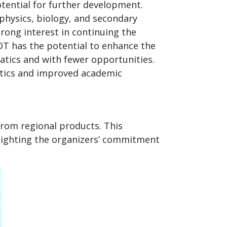
tential for further development.
physics, biology, and secondary
rong interest in continuing the
OT has the potential to enhance the
atics and with fewer opportunities.
atics and improved academic
from regional products. This
ighting the organizers’ commitment