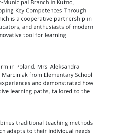
er-Municipal Branch in Kutno,
eloping Key Competences Through
ch is a cooperative partnership in
ducators, and enthusiasts of modern
ovative tool for learning
orm in Poland, Mrs. Aleksandra
 Marciniak from Elementary School
r experiences and demonstrated how
tive learning paths, tailored to the
bines traditional teaching methods
h adapts to their individual needs