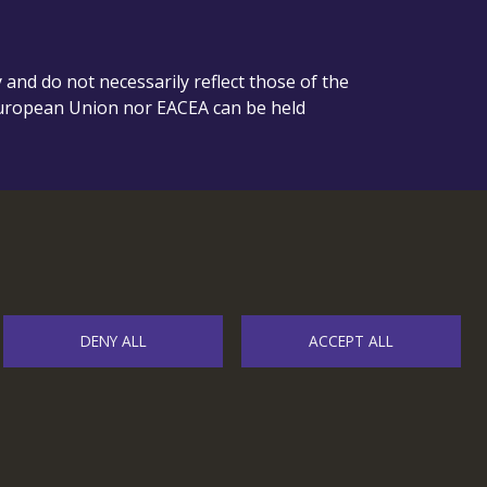
nd do not necessarily reflect those of the
European Union nor EACEA can be held
DENY ALL
ACCEPT ALL