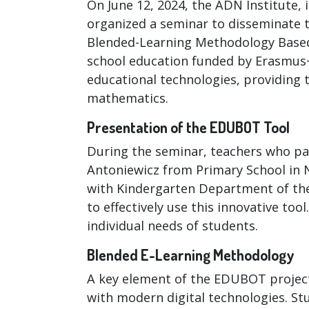
On June 12, 2024, the ADN Institute, 
organized a seminar to disseminate
Blended-Learning Methodology Based 
school education funded by Erasmus+
educational technologies, providing 
mathematics.
Presentation of the EDUBOT Tool
During the seminar, teachers who par
Antoniewicz from Primary School in
with Kindergarten Department of th
to effectively use this innovative too
individual needs of students.
Blended E-Learning Methodology
A key element of the EDUBOT project
with modern digital technologies. St