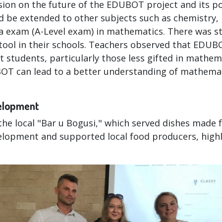
ion on the future of the EDUBOT project and its po
ld be extended to other subjects such as chemistry, 
ra exam (A-Level exam) in mathematics. There was st
tool in their schools. Teachers observed that EDUB
students, particularly those less gifted in mathem
BOT can lead to a better understanding of mathem
velopment
he local "Bar u Bogusi," which served dishes made 
lopment and supported local food producers, highl