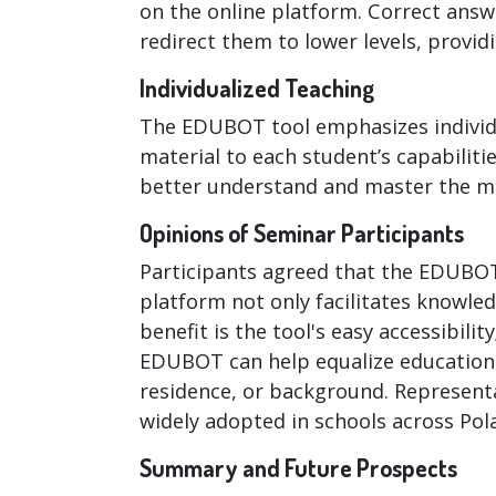
on the online platform. Correct answe
redirect them to lower levels, provid
Individualized Teaching
The EDUBOT tool emphasizes individua
material to each student’s capabiliti
better understand and master the ma
Opinions of Seminar Participants
Participants agreed that the EDUBOT
platform not only facilitates knowl
benefit is the tool's easy accessibil
EDUBOT can help equalize educational
residence, or background. Represent
widely adopted in schools across Pol
Summary and Future Prospects