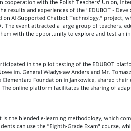
in cooperation with the Polish Teachers' Union, Int
 the results and experiences of the "EDUBOT - Dev
on AI-Supported Chatbot Technology," project, whi
. The event attracted a large group of teachers, e
them with the opportunity to explore and test an inn
ticipated in the pilot testing of the EDUBOT platf
 Nowe im. General Władysław Anders and Mr. Tomasz
e Elementarz Foundation in Jankowice, shared thei
l. The online platform facilitates the sharing of adap
 is the blended e-learning methodology, which com
udents can use the "Eighth-Grade Exam" course, whic