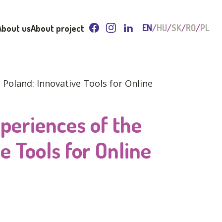
About us
About project
EN
HU
SK
RO
PL
Poland: Innovative Tools for Online
periences of the
e Tools for Online