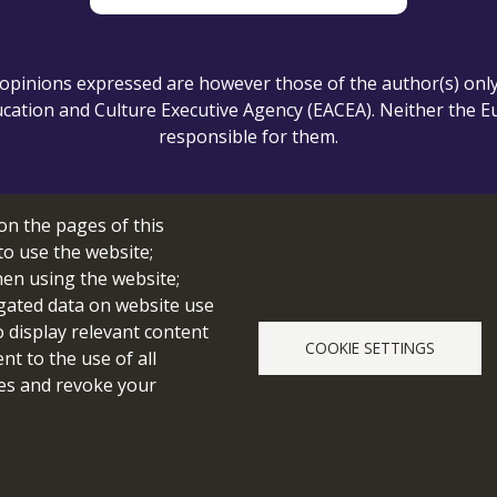
pinions expressed are however those of the author(s) only a
ation and Culture Executive Agency (EACEA). Neither the 
responsible for them.
on the pages of this
Cookie setting
to use the website;
hen using the website;
gated data on website use
o display relevant content
COOKIE SETTINGS
© 2026 edubot
t to the use of all
pes and revoke your
webdesign & development by