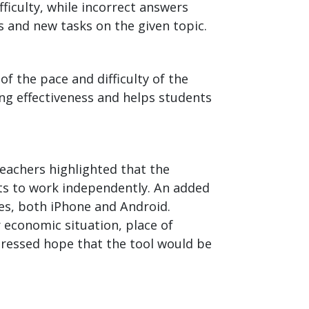
ficulty, while incorrect answers
s and new tasks on the given topic.
f the pace and difficulty of the
ing effectiveness and helps students
eachers highlighted that the
ts to work independently. An added
nes, both iPhone and Android.
 economic situation, place of
pressed hope that the tool would be