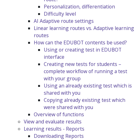
Personalization, differentiation
Difficulty level
AI Adaptive route settings
Linear learning routes vs. Adaptive learning
routes
How can the EDUBOT contents be used?
Using or creating test in EDUBOT
interface
Creating new tests for students –
complete workflow of running a test
with your group
Using an already existing test which is
shared with you
Copying already existing test which
were shared with you
Overview of functions
View and evaluate results
Learning results - Reports
Downloading Reports