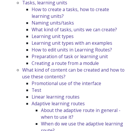
Tasks, learning units
How to create a tasks, how to create
learning units?
Naming units/tasks
What kind of tasks, units we can create?
Learning unit types
Learning unit types with an examples
How to edit units in Learning Routes?
Preparation of task or learning unit
Creating a route from a module
What kind of content can be created and how to
use these contents?
Promotional use of the interface
Test
Linear learning routes
Adaptive learning routes
About the adaptive route in general -
when to use it?
When do we use the adaptive learning
route?