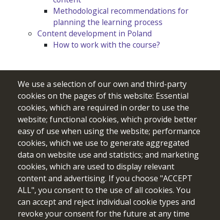
Methodological recommendations for
planning the learning process
Content development in Poland
How to work with the course?
We use a selection of our own and third-party
cookies on the pages of this website: Essential
cookies, which are required in order to use the
website; functional cookies, which provide better
easy of use when using the website; performance
cookies, which we use to generate aggregated
data on website use and statistics; and marketing
cookies, which are used to display relevant
Funded by the European Union. Views and opinions expressed
content and advertising. If you choose "ACCEPT
are however those of the author(s) only and do not necessarily
ALL", you consent to the use of all cookies. You
reflect those of the European Union or the European Education
can accept and reject individual cookie types and
and Culture Executive Agency (EACEA). Neither the European
revoke your consent for the future at any time
Union nor EACEA can be held responsible for them.