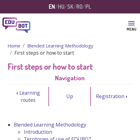
Skip to main content
EN
HU
SK
RO
PL
MENU
Home
Blended Learning Methodology
First steps or how to start
First steps or how to start
Navigation
‹
Learning
Up
Registration
›
routes
Blended Learning Methodology
Introduction
Territories of use of EDUBOT