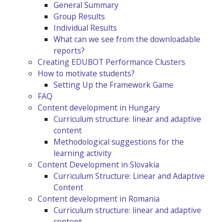
General Summary
Group Results
Individual Results
What can we see from the downloadable
reports?
Creating EDUBOT Performance Clusters
How to motivate students?
Setting Up the Framework Game
FAQ
Content development in Hungary
Curriculum structure: linear and adaptive
content
Methodological suggestions for the
learning activity
Content Development in Slovakia
Curriculum Structure: Linear and Adaptive
Content
Content development in Romania
Curriculum structure: linear and adaptive
content