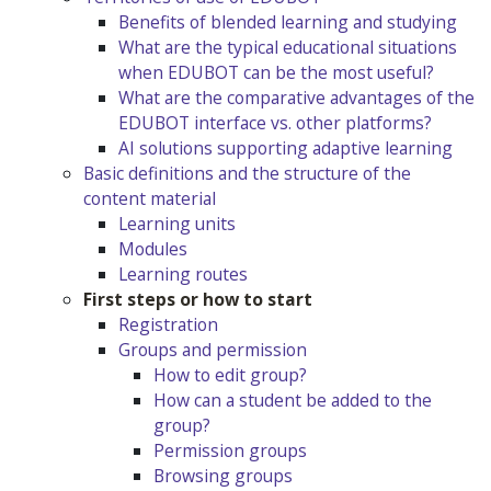
Benefits of blended learning and studying
What are the typical educational situations
when EDUBOT can be the most useful?
What are the comparative advantages of the
EDUBOT interface vs. other platforms?
AI solutions supporting adaptive learning
Basic definitions and the structure of the
content material
Learning units
Modules
Learning routes
First steps or how to start
Registration
Groups and permission
How to edit group?
How can a student be added to the
group?
Permission groups
Browsing groups