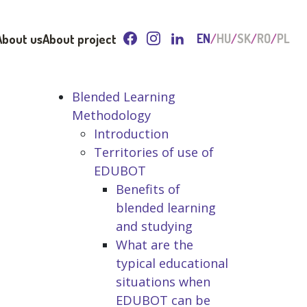
About us
About project
EN
HU
SK
RO
PL
Blended Learning
Methodology
Introduction
Territories of use of
EDUBOT
Benefits of
blended learning
and studying
What are the
typical educational
situations when
EDUBOT can be