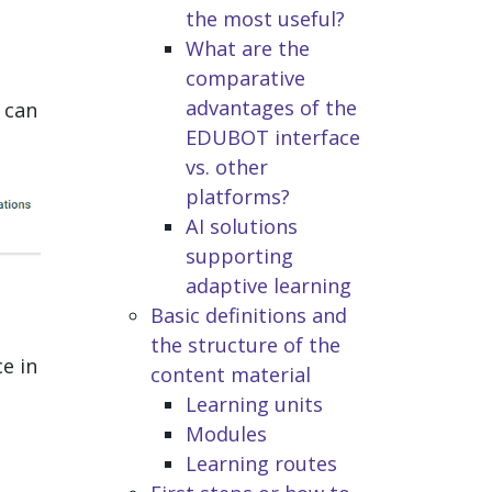
the most useful?
What are the
comparative
advantages of the
 can
EDUBOT interface
vs. other
platforms?
AI solutions
supporting
adaptive learning
Basic definitions and
the structure of the
e in
content material
Learning units
Modules
Learning routes