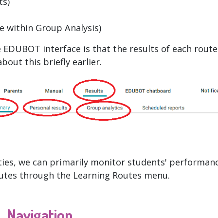
ts)
e within Group Analysis)
 EDUBOT interface is that the results of each route
out this briefly earlier.
ities, we can primarily monitor students' performanc
outes through the Learning Routes menu.
Navigation