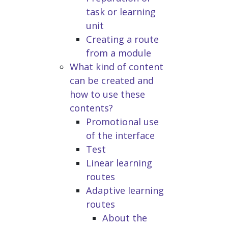
task or learning
unit
Creating a route
from a module
What kind of content
can be created and
how to use these
contents?
Promotional use
of the interface
Test
Linear learning
routes
Adaptive learning
routes
About the