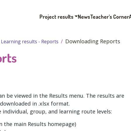
Project results
News
Teacher's Corner
Downloading Reports
Learning results - Reports
rts
an be viewed in the Results menu. The results are
 downloaded in .xlsx format.
 individual, group, and learning route levels:
n the main Results homepage)