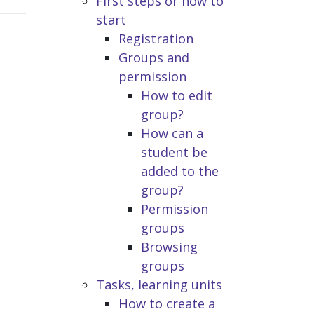
First steps or how to
start
Registration
Groups and
permission
How to edit
group?
How can a
student be
added to the
group?
Permission
groups
Browsing
groups
Tasks, learning units
How to create a