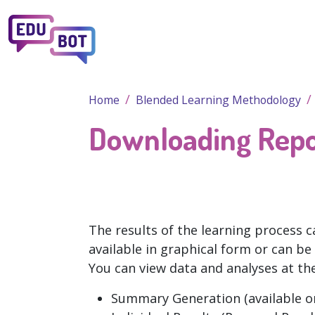
Skip to main content
Home
Blended Learning Methodology
Downloading Repo
The results of the learning process c
available in graphical form or can be
You can view data and analyses at the
Summary Generation (available o