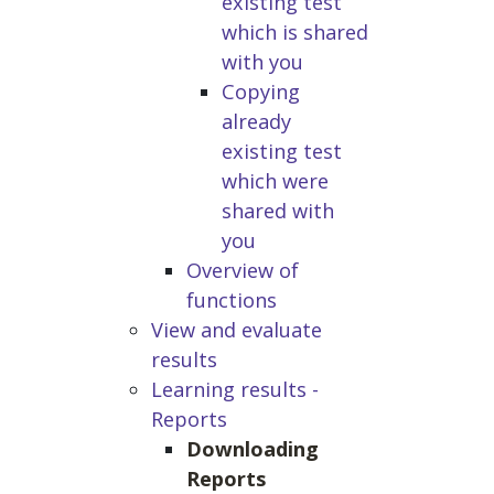
existing test
which is shared
with you
Copying
already
existing test
which were
shared with
you
Overview of
functions
View and evaluate
results
Learning results -
Reports
Downloading
Reports