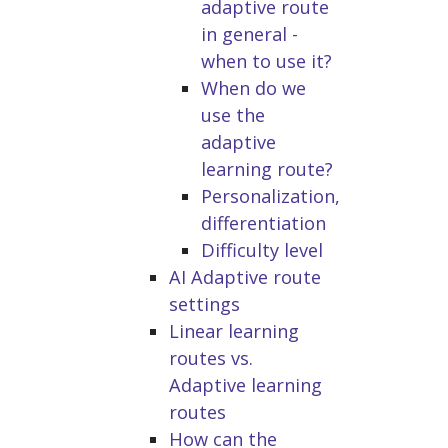
adaptive route
in general -
when to use it?
When do we
use the
adaptive
learning route?
Personalization,
differentiation
Difficulty level
AI Adaptive route
settings
Linear learning
routes vs.
Adaptive learning
routes
How can the