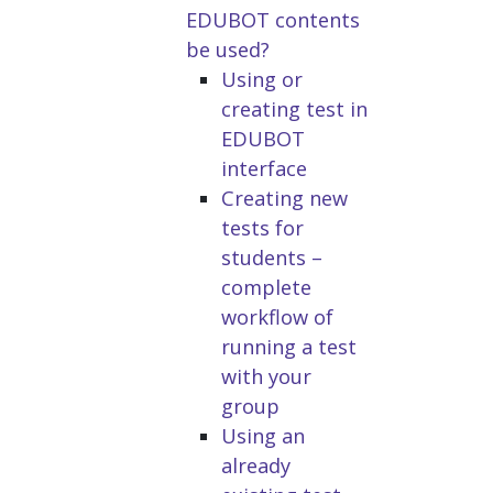
EDUBOT contents
be used?
Using or
creating test in
EDUBOT
interface
Creating new
tests for
students –
complete
workflow of
running a test
with your
group
Using an
already