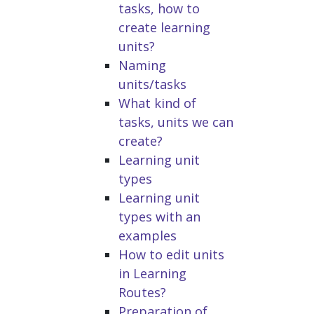
tasks, how to
create learning
units?
Naming
units/tasks
What kind of
tasks, units we can
create?
Learning unit
types
Learning unit
types with an
examples
How to edit units
in Learning
Routes?
Preparation of