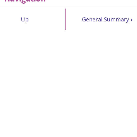
Up
General Summary
›