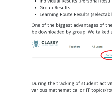
Individual Results (Personal Resul
Group Results
Learning Route Results (selectabl
One of the biggest advantages of the
be downloaded by group. We talked ab
During the tracking of student activ
various mathematical or IT topics/r