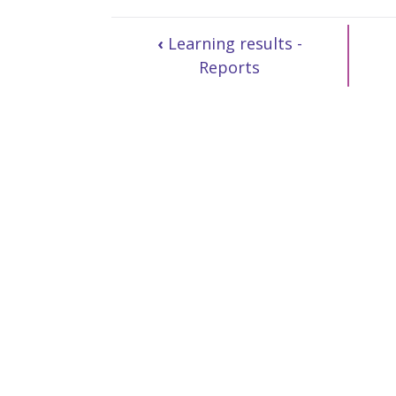
‹
Learning results -
Reports