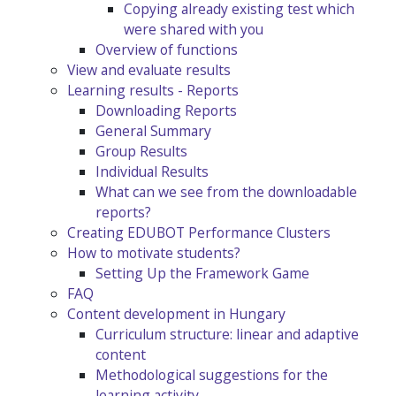
Copying already existing test which
were shared with you
Overview of functions
View and evaluate results
Learning results - Reports
Downloading Reports
General Summary
Group Results
Individual Results
What can we see from the downloadable
reports?
Creating EDUBOT Performance Clusters
How to motivate students?
Setting Up the Framework Game
FAQ
Content development in Hungary
Curriculum structure: linear and adaptive
content
Methodological suggestions for the
learning activity