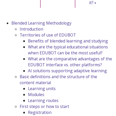
it?
›
Blended Learning Methodology
Introduction
Territories of use of EDUBOT
Benefits of blended learning and studying
What are the typical educational situations
when EDUBOT can be the most useful?
What are the comparative advantages of the
EDUBOT interface vs. other platforms?
AI solutions supporting adaptive learning
Basic definitions and the structure of the
content material
Learning units
Modules
Learning routes
First steps or how to start
Registration