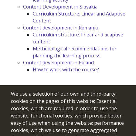
Content Development in Slovakia
Curriculum Structure: Linear and Adaptive
Content
Content development in Romania
Curriculum structure: linear and adaptive
content
Methodological recommendations for
planning the learning process
Content development in Poland
How to work with the course?
We use a selection of our own and third-party
cookies on the pages of this website: Essential
cookies, which are required in order to use the
website; functional cookies, which provide better
easy of use when using the website; performance
cookies, which we use to generate aggregated