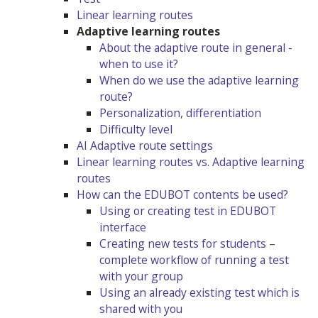
Linear learning routes
Adaptive learning routes
About the adaptive route in general -
when to use it?
When do we use the adaptive learning
route?
Personalization, differentiation
Difficulty level
AI Adaptive route settings
Linear learning routes vs. Adaptive learning
routes
How can the EDUBOT contents be used?
Using or creating test in EDUBOT
interface
Creating new tests for students –
complete workflow of running a test
with your group
Using an already existing test which is
shared with you