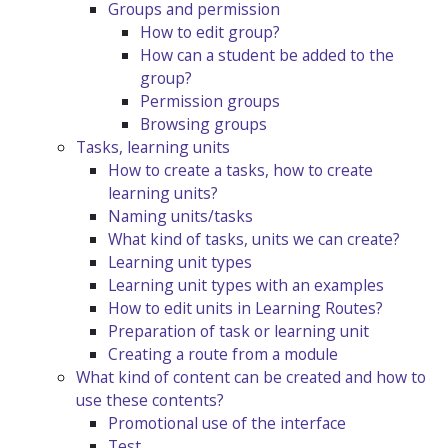
Groups and permission
How to edit group?
How can a student be added to the
group?
Permission groups
Browsing groups
Tasks, learning units
How to create a tasks, how to create
learning units?
Naming units/tasks
What kind of tasks, units we can create?
Learning unit types
Learning unit types with an examples
How to edit units in Learning Routes?
Preparation of task or learning unit
Creating a route from a module
What kind of content can be created and how to
use these contents?
Promotional use of the interface
Test