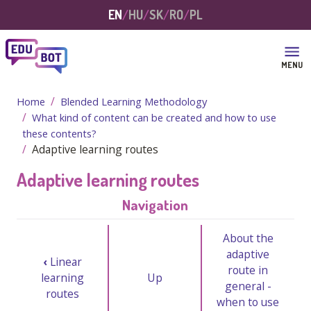
Skip to main content
EN
HU
SK
RO
PL
MENU
Home
Blended Learning Methodology
What kind of content can be created and how to use
these contents?
Adaptive learning routes
Adaptive learning routes
Navigation
About the
adaptive
‹
Linear
route in
learning
Up
general -
routes
when to use