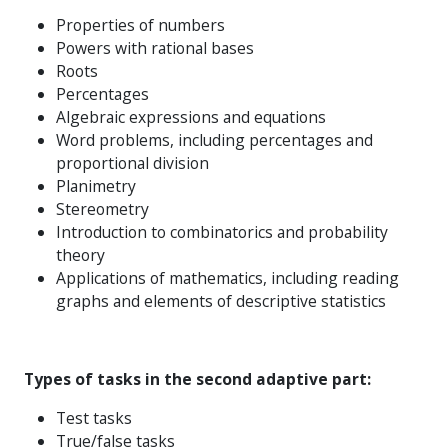
Properties of numbers
Powers with rational bases
Roots
Percentages
Algebraic expressions and equations
Word problems, including percentages and
proportional division
Planimetry
Stereometry
Introduction to combinatorics and probability
theory
Applications of mathematics, including reading
graphs and elements of descriptive statistics
Types of tasks in the second adaptive part:
Test tasks
True/false tasks