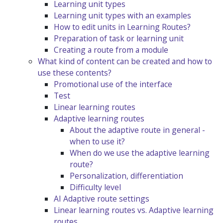
Learning unit types
Learning unit types with an examples
How to edit units in Learning Routes?
Preparation of task or learning unit
Creating a route from a module
What kind of content can be created and how to
use these contents?
Promotional use of the interface
Test
Linear learning routes
Adaptive learning routes
About the adaptive route in general -
when to use it?
When do we use the adaptive learning
route?
Personalization, differentiation
Difficulty level
AI Adaptive route settings
Linear learning routes vs. Adaptive learning
routes