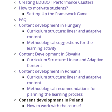
Creating EDUBOT Performance Clusters
How to motivate students?
Setting Up the Framework Game
FAQ
Content development in Hungary
Curriculum structure: linear and adaptive
content
Methodological suggestions for the
learning activity
Content Development in Slovakia
Curriculum Structure: Linear and Adaptive
Content
Content development in Romania
Curriculum structure: linear and adaptive
content
Methodological recommendations for
planning the learning process
Content development in Poland
How to work with the course?