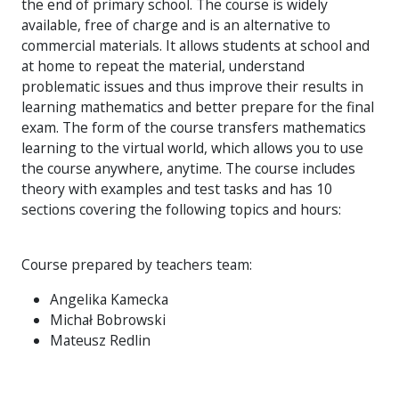
the end of primary school. The course is widely
available, free of charge and is an alternative to
commercial materials. It allows students at school and
at home to repeat the material, understand
problematic issues and thus improve their results in
learning mathematics and better prepare for the final
exam. The form of the course transfers mathematics
learning to the virtual world, which allows you to use
the course anywhere, anytime. The course includes
theory with examples and test tasks and has 10
sections covering the following topics and hours:
Course prepared by teachers team:
Angelika Kamecka
Michał Bobrowski
Mateusz Redlin