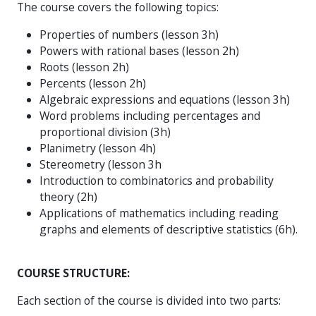
The course covers the following topics:
Properties of numbers (lesson 3h)
Powers with rational bases (lesson 2h)
Roots (lesson 2h)
Percents (lesson 2h)
Algebraic expressions and equations (lesson 3h)
Word problems including percentages and
proportional division (3h)
Planimetry (lesson 4h)
Stereometry (lesson 3h
Introduction to combinatorics and probability
theory (2h)
Applications of mathematics including reading
graphs and elements of descriptive statistics (6h).
COURSE STRUCTURE:
Each section of the course is divided into two parts: