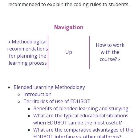
recommended to explain the coding rules to students.
Navigation
‹
Methodological
How to work
recommendations
Up
with the
for planning the
course?
›
learning process
Blended Learning Methodology
Introduction
Territories of use of EDUBOT
Benefits of blended learning and studying
What are the typical educational situations
when EDUBOT can be the most useful?
What are the comparative advantages of the
EDUBOT interface vs. other platforms?