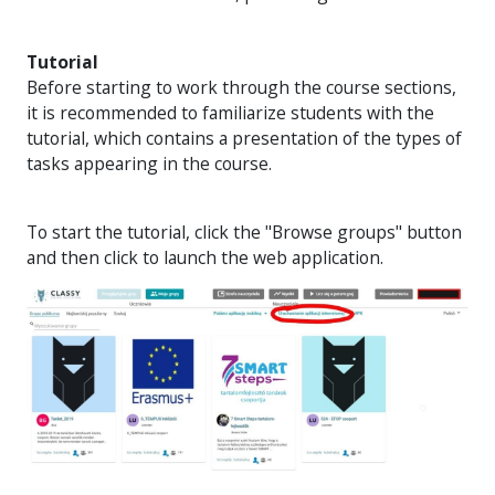
Tutorial
Before starting to work through the course sections,
it is recommended to familiarize students with the
tutorial, which contains a presentation of the types of
tasks appearing in the course.
To start the tutorial, click the "Browse groups" button
and then click to launch the web application.