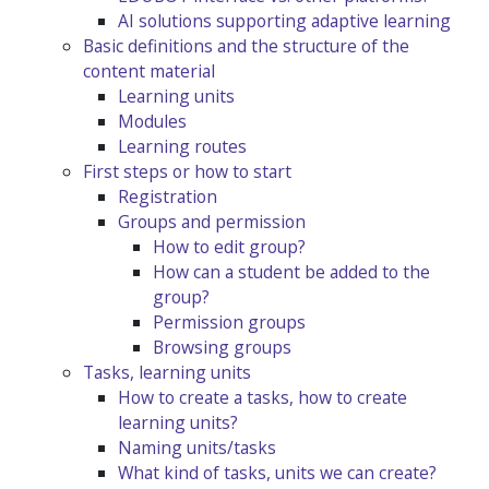
AI solutions supporting adaptive learning
Basic definitions and the structure of the
content material
Learning units
Modules
Learning routes
First steps or how to start
Registration
Groups and permission
How to edit group?
How can a student be added to the
group?
Permission groups
Browsing groups
Tasks, learning units
How to create a tasks, how to create
learning units?
Naming units/tasks
What kind of tasks, units we can create?