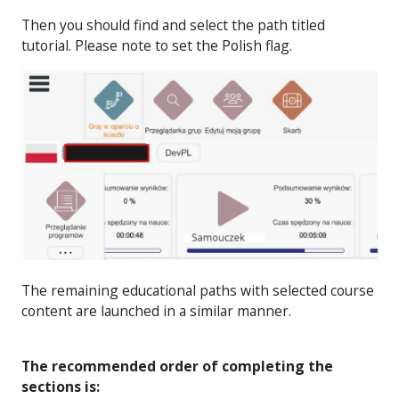
Then you should find and select the path titled
tutorial. Please note to set the Polish flag.
The remaining educational paths with selected course
content are launched in a similar manner.
The recommended order of completing the
sections is: