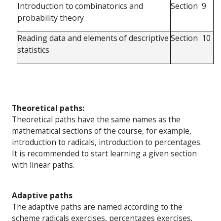
Introduction
to
combinatorics
and
Section
9
probability
theory
Reading
data
and
elements
of
descriptive
Section
10
statistics
Theoretical paths:
Theoretical paths have the same names as the
mathematical sections of the course, for example,
introduction to radicals, introduction to percentages.
It is recommended to start learning a given section
with linear paths.
Adaptive paths
The adaptive paths are named according to the
scheme radicals exercises, percentages exercises.