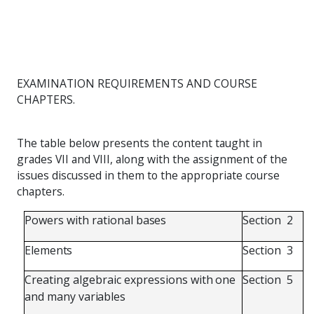
EXAMINATION REQUIREMENTS AND COURSE
CHAPTERS.
The table below presents the content taught in
grades VII and VIII, along with the assignment of the
issues discussed in them to the appropriate course
chapters.
Powers
with
rational
bases
Section
2
Elements
Section
3
Creating
algebraic
expressions
with
one
Section
5
and
many
variables