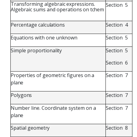
Transforming
algebraic
expressions.
Section
5
Algebraic
sums and
operations
on
tchem
Percentage
calculations
Section
4
Equations
with
one
unknown
Section
5
Simple
proportionality
Section
5
Section
6
Properties
of
geometric
figures
on
a
Section
7
plane
Polygons
Section
7
Number
line.
Coordinate
system
on
a
Section
7
plane
Spatial
geometry
Section
8