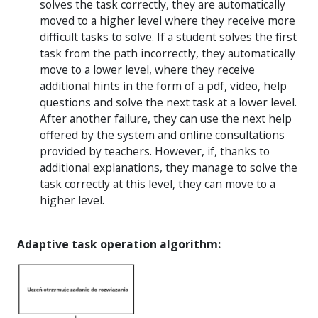
solves the task correctly, they are automatically
moved to a higher level where they receive more
difficult tasks to solve. If a student solves the first
task from the path incorrectly, they automatically
move to a lower level, where they receive
additional hints in the form of a pdf, video, help
questions and solve the next task at a lower level.
After another failure, they can use the next help
offered by the system and online consultations
provided by teachers. However, if, thanks to
additional explanations, they manage to solve the
task correctly at this level, they can move to a
higher level.
Adaptive task operation algorithm: