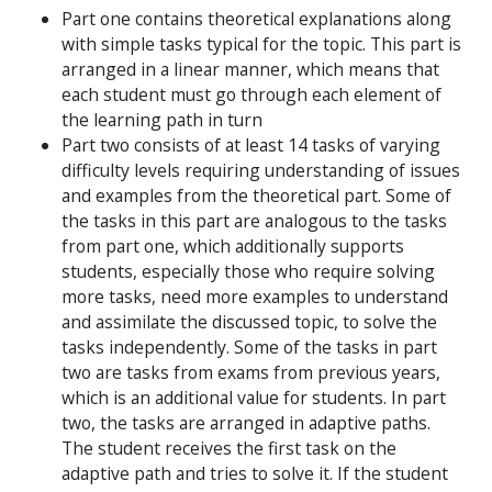
Part one contains theoretical explanations along
with simple tasks typical for the topic. This part is
arranged in a linear manner, which means that
each student must go through each element of
the learning path in turn
Part two consists of at least 14 tasks of varying
difficulty levels requiring understanding of issues
and examples from the theoretical part. Some of
the tasks in this part are analogous to the tasks
from part one, which additionally supports
students, especially those who require solving
more tasks, need more examples to understand
and assimilate the discussed topic, to solve the
tasks independently. Some of the tasks in part
two are tasks from exams from previous years,
which is an additional value for students. In part
two, the tasks are arranged in adaptive paths.
The student receives the first task on the
adaptive path and tries to solve it. If the student