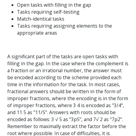
Open tasks with filling in the gap
Tasks requiring self-testing
Match-identical tasks
Tasks requiring assigning elements to the
appropriate areas
A significant part of the tasks are open tasks with
filling in the gap. In the case where the complement is
a fraction or an irrational number, the answer must
be encoded according to the scheme provided each
time in the information for the task. In most cases,
fractional answers should be written in the form of
improper fractions, where the encoding is in the form
of improper fractions, where 3 4 is encoded as "3/4",
and 11 5 as "11/5". Answers with roots should be
encoded as follows: 3 √ 5 as "3p5", and 7√ 2 as "7p2".
Remember to maximally extract the factor before the
root where possible. In case of difficulties, it is