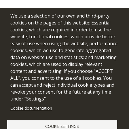
We use a selection of our own and third-party
cookies on the pages of this website: Essential
cookies, which are required in order to use the
website; functional cookies, which provide better
easy of use when using the website; performance
cookies, which we use to generate aggregated
data on website use and statistics; and marketing
cookies, which are used to display relevant
Funded by the European Union. Views and opinions expressed
content and advertising. If you choose "ACCEPT
are however those of the author(s) only and do not necessarily
ALL", you consent to the use of all cookies. You
reflect those of the European Union or the European Education
can accept and reject individual cookie types and
and Culture Executive Agency (EACEA). Neither the European
revoke your consent for the future at any time
Union nor EACEA can be held responsible for them.
under "Settings".
Cookie documentation
Cookie setting
COOKIE SETTINGS