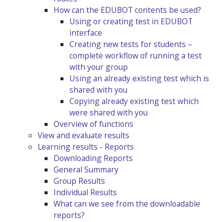
How can the EDUBOT contents be used?
Using or creating test in EDUBOT
interface
Creating new tests for students –
complete workflow of running a test
with your group
Using an already existing test which is
shared with you
Copying already existing test which
were shared with you
Overview of functions
View and evaluate results
Learning results - Reports
Downloading Reports
General Summary
Group Results
Individual Results
What can we see from the downloadable
reports?