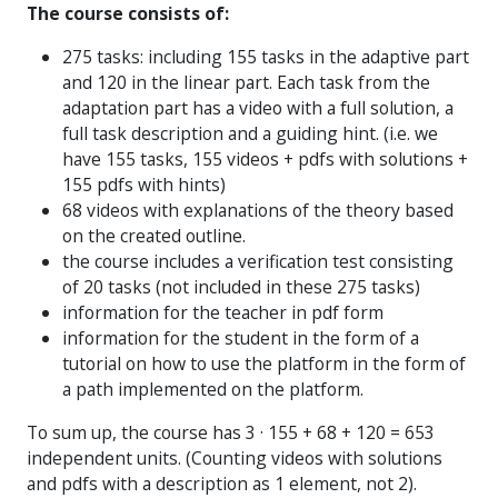
The course consists of:
275 tasks: including 155 tasks in the adaptive part
and 120 in the linear part. Each task from the
adaptation part has a video with a full solution, a
full task description and a guiding hint. (i.e. we
have 155 tasks, 155 videos + pdfs with solutions +
155 pdfs with hints)
68 videos with explanations of the theory based
on the created outline.
the course includes a verification test consisting
of 20 tasks (not included in these 275 tasks)
information for the teacher in pdf form
information for the student in the form of a
tutorial on how to use the platform in the form of
a path implemented on the platform.
To sum up, the course has 3 · 155 + 68 + 120 = 653
independent units. (Counting videos with solutions
and pdfs with a description as 1 element, not 2).