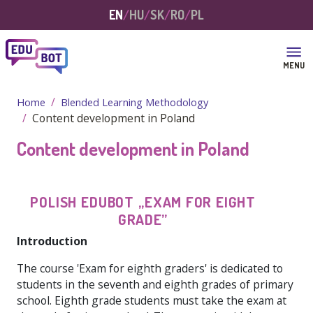
Skip to main content
EN
HU
SK
RO
PL
MENU
Home
Blended Learning Methodology
Content development in Poland
Content development in Poland
POLISH
EDUBOT
„EXAM
FOR
EIGHT
GRADE”
Introduction
The course 'Exam for eighth graders' is dedicated to
students in the seventh and eighth grades of primary
school. Eighth grade students must take the exam at