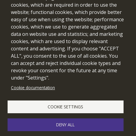
cookies, which are required in order to use the
website; functional cookies, which provide better
easy of use when using the website; performance
cookies, which we use to generate aggregated
data on website use and statistics; and marketing
cookies, which are used to display relevant
Funded by the European Union. Views and opinions expressed
content and advertising. If you choose "ACCEPT
are however those of the author(s) only and do not necessarily
ALL", you consent to the use of all cookies. You
reflect those of the European Union or the European Education
can accept and reject individual cookie types and
and Culture Executive Agency (EACEA). Neither the European
revoke your consent for the future at any time
Union nor EACEA can be held responsible for them.
under "Settings".
Cookie documentation
Cookie setting
COOKIE SETTINGS
DENY ALL
© 2026 edubot
webdesign & development by