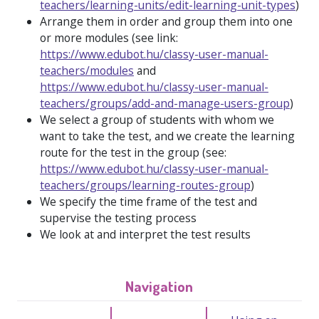
teachers/learning-units/edit-learning-unit-types
)
Arrange them in order and group them into one
or more modules (see link:
https://www.edubot.hu/classy-user-manual-
teachers/modules
and
https://www.edubot.hu/classy-user-manual-
teachers/groups/add-and-manage-users-group
)
We select a group of students with whom we
want to take the test, and we create the learning
route for the test in the group (see:
https://www.edubot.hu/classy-user-manual-
teachers/groups/learning-routes-group
)
We specify the time frame of the test and
supervise the testing process
We look at and interpret the test results
Navigation