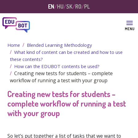
Skip to main content
EN
HU
SK
RO
PL
MENU
Home
Blended Learning Methodology
What kind of content can be created and how to use
these contents?
How can the EDUBOT contents be used?
Creating new tests for students – complete
workflow of running a test with your group
Creating new tests for students –
complete workflow of running a test
with your group
So let's put together a list of tasks that we want to