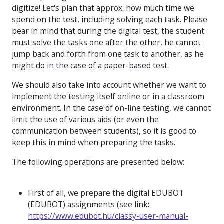
digitize! Let's plan that approx. how much time we
spend on the test, including solving each task. Please
bear in mind that during the digital test, the student
must solve the tasks one after the other, he cannot
jump back and forth from one task to another, as he
might do in the case of a paper-based test.
We should also take into account whether we want to
implement the testing itself online or in a classroom
environment. In the case of on-line testing, we cannot
limit the use of various aids (or even the
communication between students), so it is good to
keep this in mind when preparing the tasks.
The following operations are presented below:
First of all, we prepare the digital EDUBOT
(EDUBOT) assignments (see link:
https://www.edubot.hu/classy-user-manual-