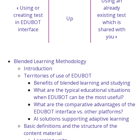
Using an
‹
Using or
already
creating test
existing test
Up
in EDUBOT
which is
interface
shared with
you
›
Blended Learning Methodology
Introduction
Territories of use of EDUBOT
Benefits of blended learning and studying
What are the typical educational situations
when EDUBOT can be the most useful?
What are the comparative advantages of the
EDUBOT interface vs. other platforms?
AI solutions supporting adaptive learning
Basic definitions and the structure of the
content material