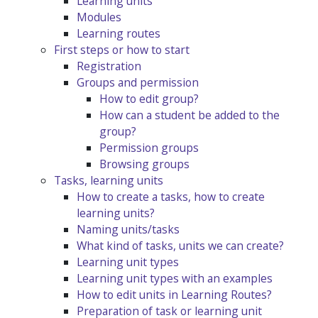
Learning units
Modules
Learning routes
First steps or how to start
Registration
Groups and permission
How to edit group?
How can a student be added to the
group?
Permission groups
Browsing groups
Tasks, learning units
How to create a tasks, how to create
learning units?
Naming units/tasks
What kind of tasks, units we can create?
Learning unit types
Learning unit types with an examples
How to edit units in Learning Routes?
Preparation of task or learning unit