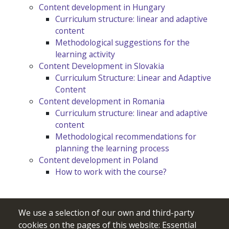
Content development in Hungary
Curriculum structure: linear and adaptive
content
Methodological suggestions for the
learning activity
Content Development in Slovakia
Curriculum Structure: Linear and Adaptive
Content
Content development in Romania
Curriculum structure: linear and adaptive
content
Methodological recommendations for
planning the learning process
Content development in Poland
How to work with the course?
We use a selection of our own and third-party
cookies on the pages of this website: Essential