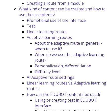
Creating a route from a module
What kind of content can be created and how to
use these contents?
Promotional use of the interface
Test
Linear learning routes
Adaptive learning routes
About the adaptive route in general -
when to use it?
When do we use the adaptive learning
route?
Personalization, differentiation
Difficulty level
AI Adaptive route settings
Linear learning routes vs. Adaptive learning
routes
How can the EDUBOT contents be used?
Using or creating test in EDUBOT
interface