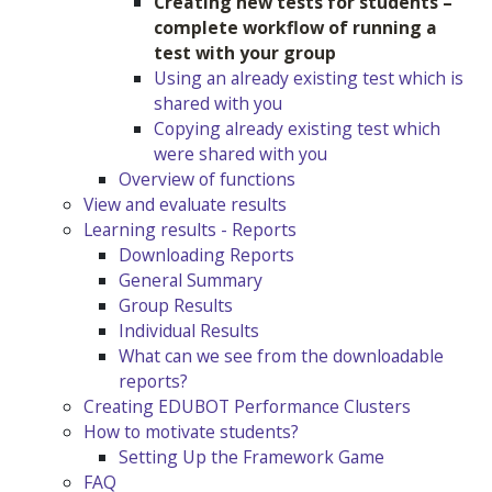
Creating new tests for students –
complete workflow of running a
test with your group
Using an already existing test which is
shared with you
Copying already existing test which
were shared with you
Overview of functions
View and evaluate results
Learning results - Reports
Downloading Reports
General Summary
Group Results
Individual Results
What can we see from the downloadable
reports?
Creating EDUBOT Performance Clusters
How to motivate students?
Setting Up the Framework Game
FAQ