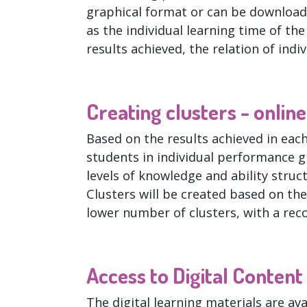
graphical format or can be download
as the individual learning time of th
results achieved, the relation of indi
Creating clusters - onlin
Based on the results achieved in eac
students in individual performance g
levels of knowledge and ability structu
Clusters will be created based on the
lower number of clusters, with a r
Access to Digital Content
The digital learning materials are ava