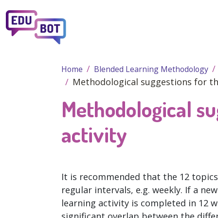
Skip to main content
Home
Blended Learning Methodology
Methodological suggestions for the
Methodological su
activity
It is recommended that the 12 topics 
regular intervals, e.g. weekly. If a n
learning activity is completed in 12 
significant overlap between the diffe