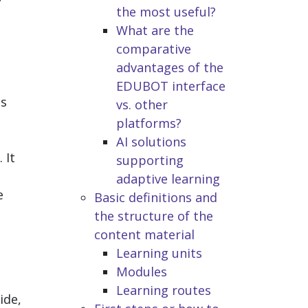
the most useful?
What are the
comparative
advantages of the
EDUBOT interface
as
vs. other
platforms?
AI solutions
 It
supporting
adaptive learning
e
Basic definitions and
the structure of the
content material
Learning units
Modules
Learning routes
ide,