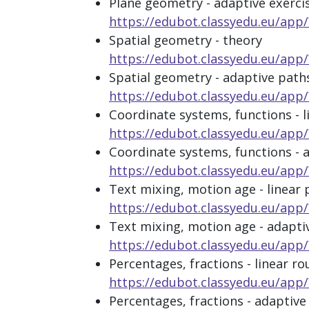
Plane geometry - adaptive exerci
https://edubot.classyedu.eu/
Spatial geometry - theory
https://edubot.classyedu.eu/a
Spatial geometry - adaptive path
https://edubot.classyedu.eu/a
Coordinate systems, functions - l
https://edubot.classyedu.eu/a
Coordinate systems, functions - 
https://edubot.classyedu.eu/
Text mixing, motion age - linear 
https://edubot.classyedu.eu/ap
Text mixing, motion age - adapti
https://edubot.classyedu.eu/a
Percentages, fractions - linear ro
https://edubot.classyedu.eu/a
Percentages, fractions - adaptive