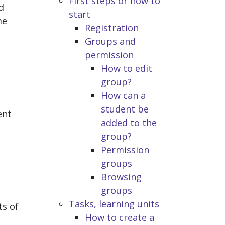
First steps or how to
d
start
me
Registration
Groups and
permission
How to edit
group?
How can a
student be
ent
added to the
group?
Permission
groups
Browsing
groups
Tasks, learning units
ts of
How to create a