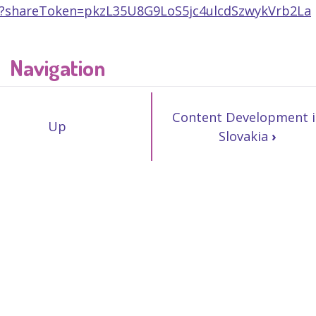
p/?shareToken=pkzL35U8G9LoS5jc4ulcdSzwykVrb2La
Navigation
Content Development i
Up
Slovakia
›