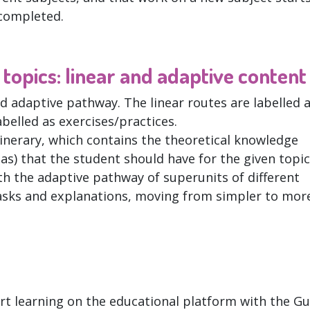
completed.
topics: linear and adaptive content
nd adaptive pathway. The linear routes are labelled 
abelled as exercises/practices.
linerary, which contains the theoretical knowledge
as) that the student should have for the given topic.
h the adaptive pathway of superunits of different
g tasks and explanations, moving from simpler to mor
art learning on the educational platform with the Gu