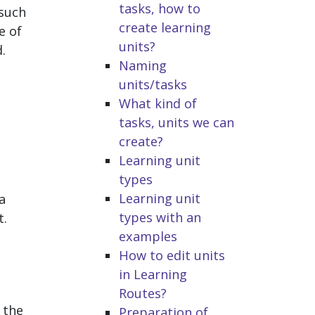
tasks, how to
 such
create learning
e of
units?
.
Naming
units/tasks
What kind of
tasks, units we can
create?
p
Learning unit
types
Learning unit
a
types with an
t.
examples
How to edit units
in Learning
Routes?
 the
Preparation of