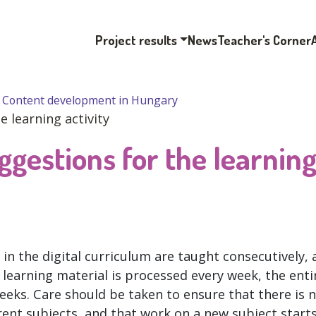
Project results
News
Teacher's Corner
Content development in Hungary
 learning activity
ggestions for the learnin
in the digital curriculum are taught consecutively, 
ew learning material is processed every week, the enti
weeks. Care should be taken to ensure that there is 
rent subjects, and that work on a new subject start