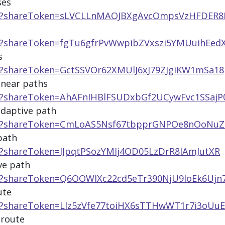
ses
app/?shareToken=sLVCLLnMAOJBXgAvcOmpsVzHFDER8
pp/?shareToken=fgTu6gfrPvWwpibZVxszi5YMUuihEed
s
pp/?shareToken=GctSSVOr62XMUlJ6xJ79ZJgiKW1mSa18
inear paths
pp/?shareToken=AhAFnIHBlFSUDxbGf2UCywFvc1SSajP
adaptive path
app/?shareToken=CmLoAS5Nsf67tbpprGNPOe8nOoNuZ
path
p/?shareToken=lJpqtPSozYMIj4OD05LzDrR8lAmJutXR
ve path
pp/?shareToken=Q6OOWIXc22cd5eTr390NjU9loEk6Ujn
ute
pp/?shareToken=Llz5zVfe77toiHX6sTTHwWT1r7i3oUuE
 route