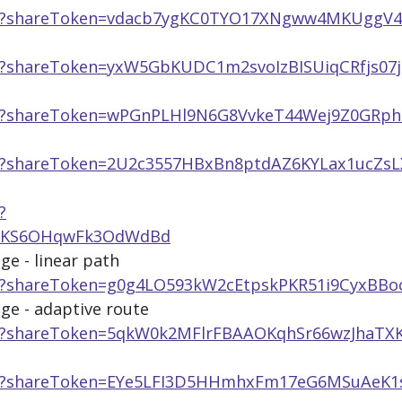
app/?shareToken=vdacb7ygKC0TYO17XNgww4MKUggV
pp/?shareToken=yxW5GbKUDC1m2svoIzBISUiqCRfjs07j
pp/?shareToken=wPGnPLHl9N6G8VvkeT44Wej9Z0GRp
pp/?shareToken=2U2c3557HBxBn8ptdAZ6KYLax1ucZsL
?
YRKS6OHqwFk3OdWdBd
ge - linear path
pp/?shareToken=g0g4LO593kW2cEtpskPKR51i9CyxBBo
age - adaptive route
pp/?shareToken=5qkW0k2MFlrFBAAOKqhSr66wzJhaTX
app/?shareToken=EYe5LFI3D5HHmhxFm17eG6MSuAeK1