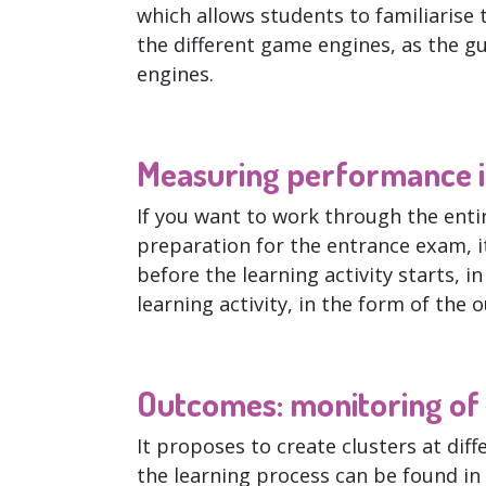
which allows students to familiarise 
the different game engines, as the g
engines.
Measuring performance i
If you want to work through the entir
preparation for the entrance exam, i
before the learning activity starts, i
learning activity, in the form of the 
Outcomes: monitoring of l
It proposes to create clusters at diff
the learning process can be found in 