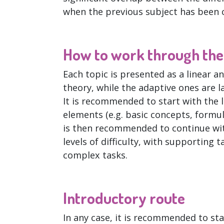
when the previous subject has been 
How to work through the 
Each topic is presented as a linear a
theory, while the adaptive ones are l
It is recommended to start with the 
elements (e.g. basic concepts, formul
is then recommended to continue wit
levels of difficulty, with supportin
complex tasks.
Introductory route
In any case, it is recommended to st