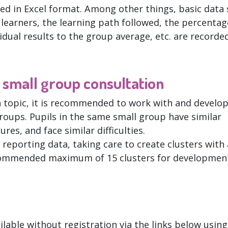
ed in Excel format. Among other things, basic data
e learners, the learning path followed, the percentag
vidual results to the group average, etc. are recorded
e small group consultation
h topic, it is recommended to work with and develo
roups. Pupils in the same small group have similar
res, and face similar difficulties.
 reporting data, taking care to create clusters with 
ecommended maximum of 15 clusters for developmen
ilable without registration via the links below using