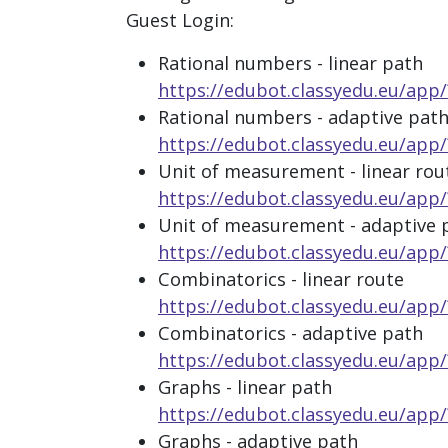
Guest Login:
Rational numbers - linear path
https://edubot.classyedu.eu/a
Rational numbers - adaptive pat
https://edubot.classyedu.eu/
Unit of measurement - linear rou
https://edubot.classyedu.eu/ap
Unit of measurement - adaptive 
https://edubot.classyedu.eu/a
Combinatorics - linear route
https://edubot.classyedu.eu/a
Combinatorics - adaptive path
https://edubot.classyedu.eu/a
Graphs - linear path
https://edubot.classyedu.eu/a
Graphs - adaptive path