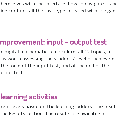
themselves with the interface, how to navigate it an
uide contains all the task types created with the ga
mprovement: input - output test
e digital mathematics curriculum, all 12 topics, in
t is worth assessing the students' level of achievem
n the form of the input test, and at the end of the
output test.
earning activities
erent levels based on the learning ladders. The resul
the Results section. The results are available in