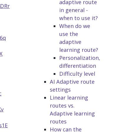
adaptive route
4DRr
in general -
when to use it?
When do we
use the
h6q
adaptive
learning route?
X
Personalization,
differentiation
Difficulty level
AI Adaptive route
settings
c
Linear learning
routes vs.
Kv
Adaptive learning
routes
s1E
How can the