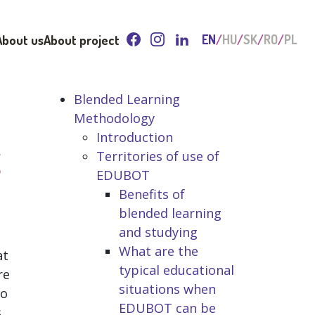
About us
About project
EN
HU
SK
RO
PL
Blended Learning
Methodology
Introduction
g
Territories of use of
EDUBOT
Benefits of
blended learning
and studying
What are the
at
typical educational
re
situations when
no
EDUBOT can be
s