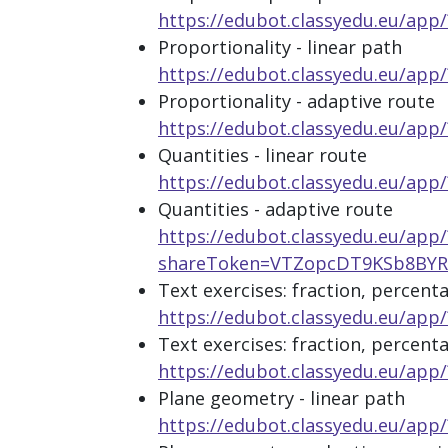
https://edubot.classyedu.eu/
Proportionality - linear path
https://edubot.classyedu.eu/a
Proportionality - adaptive route
https://edubot.classyedu.eu/a
Quantities - linear route
https://edubot.classyedu.eu/a
Quantities - adaptive route
https://edubot.classyedu.eu/app/
shareToken=VTZopcDT9KSb8B
Text exercises: fraction, percenta
https://edubot.classyedu.eu/a
Text exercises: fraction, percent
https://edubot.classyedu.eu/a
Plane geometry - linear path
https://edubot.classyedu.eu/