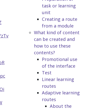
task or learning
unit
Creating a route
Z
from a module
What kind of content
YzTv
can be created and
how to use these
contents?
Promotional use
pR
of the interface
Test
opc
Linear learning
routes
Oi
Adaptive learning
routes
W
About the