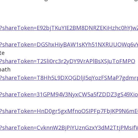
pp/?shareToken=E92bjTKuYIE2BM8DNRZEKiHzhc0hYJw
h
app/?shareToken=DGShxHiyBAW1sKYh51NXRUUOWq6v
te
p/?shareToken=T2Sli0rc3r2yDY9VrAPlBsXSJuToFMPO
path
pp/?shareToken=T8Hh5L9DXQGDljI5qYozFSMaP7gdmr
pp/?shareToken=31GPM94V3NyxCW5a5fZDDZ3gS49Xi
pp/?shareToken=HnD0gr5gxMfnoOSIPFp7FbJKP9N6mE
pp/?shareToken=CvknnW2BjPiYUznGzxY3dM2TtjPMsif