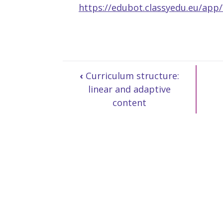
https://edubot.classyedu.eu/ap
‹
Curriculum structure:
linear and adaptive
content