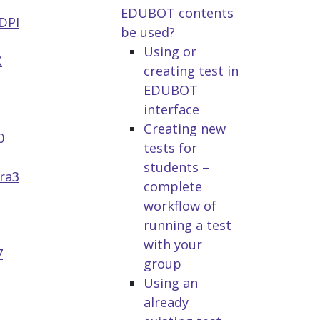
EDUBOT contents
DPI
be used?
Using or
X
creating test in
EDUBOT
interface
Creating new
0
tests for
students –
ra3
complete
workflow of
running a test
with your
7
group
Using an
already