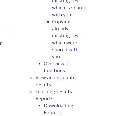
existing test
which is shared
with you
Copying
already
existing test
which were
n
shared with
you
Overview of
functions
View and evaluate
results
Learning results -
Reports
Downloading
Reports