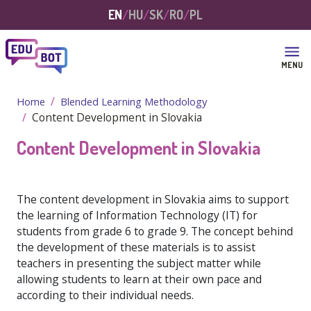
Skip to main content
EN
HU
SK
RO
PL
MENU
Home
Blended Learning Methodology
Content Development in Slovakia
Content Development in Slovakia
The content development in Slovakia aims to support
the learning of Information Technology (IT) for
students from grade 6 to grade 9. The concept behind
the development of these materials is to assist
teachers in presenting the subject matter while
allowing students to learn at their own pace and
according to their individual needs.