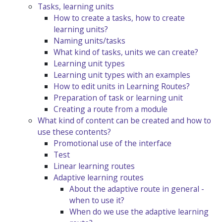
Tasks, learning units
How to create a tasks, how to create
learning units?
Naming units/tasks
What kind of tasks, units we can create?
Learning unit types
Learning unit types with an examples
How to edit units in Learning Routes?
Preparation of task or learning unit
Creating a route from a module
What kind of content can be created and how to
use these contents?
Promotional use of the interface
Test
Linear learning routes
Adaptive learning routes
About the adaptive route in general -
when to use it?
When do we use the adaptive learning