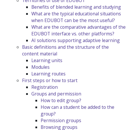
Territories of use of EDUBOT
Benefits of blended learning and studying
What are the typical educational situations
when EDUBOT can be the most useful?
What are the comparative advantages of the
EDUBOT interface vs. other platforms?
AI solutions supporting adaptive learning
Basic definitions and the structure of the
content material
Learning units
Modules
Learning routes
First steps or how to start
Registration
Groups and permission
How to edit group?
How can a student be added to the
group?
Permission groups
Browsing groups