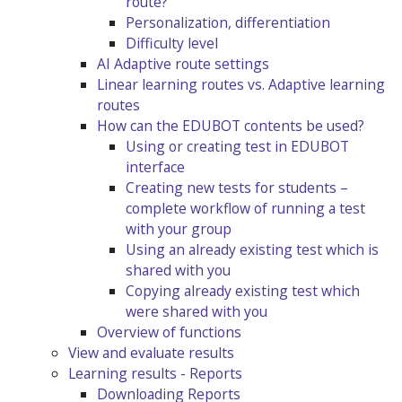
route?
Personalization, differentiation
Difficulty level
AI Adaptive route settings
Linear learning routes vs. Adaptive learning
routes
How can the EDUBOT contents be used?
Using or creating test in EDUBOT
interface
Creating new tests for students –
complete workflow of running a test
with your group
Using an already existing test which is
shared with you
Copying already existing test which
were shared with you
Overview of functions
View and evaluate results
Learning results - Reports
Downloading Reports