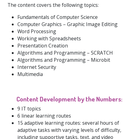
The content covers the following topics:
Fundamentals of Computer Science
Computer Graphics – Graphic Image Editing
Word Processing
Working with Spreadsheets
Presentation Creation
Algorithms and Programming – SCRATCH
Algorithms and Programming – Microbit
Internet Security
Multimedia
Content Development by the Numbers:
9 IT topics
6 linear learning routes
15 adaptive learning routes: several hours of
adaptive tasks with varying levels of difficulty,
including supportive tasks, text, and video