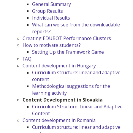
General Summary
Group Results
Individual Results
What can we see from the downloadable
reports?
Creating EDUBOT Performance Clusters
How to motivate students?
Setting Up the Framework Game
FAQ
Content development in Hungary
Curriculum structure: linear and adaptive
content
Methodological suggestions for the
learning activity
Content Development in Slovakia
Curriculum Structure: Linear and Adaptive
Content
Content development in Romania
Curriculum structure: linear and adaptive