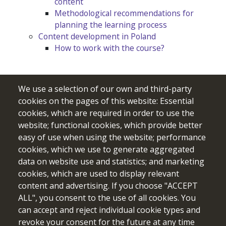
content
Methodological recommendations for
planning the learning process
Content development in Poland
How to work with the course?
We use a selection of our own and third-party
cookies on the pages of this website: Essential
cookies, which are required in order to use the
website; functional cookies, which provide better
easy of use when using the website; performance
cookies, which we use to generate aggregated
data on website use and statistics; and marketing
cookies, which are used to display relevant
Funded by the European Union. Views and opinions expressed
content and advertising. If you choose "ACCEPT
are however those of the author(s) only and do not necessarily
ALL", you consent to the use of all cookies. You
reflect those of the European Union or the European Education
can accept and reject individual cookie types and
and Culture Executive Agency (EACEA). Neither the European
revoke your consent for the future at any time
Union nor EACEA can be held responsible for them.