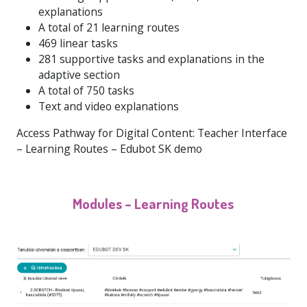
explanations
A total of 21 learning routes
469 linear tasks
281 supportive tasks and explanations in the
adaptive section
A total of 750 tasks
Text and video explanations
Access Pathway for Digital Content: Teacher Interface
– Learning Routes – Edubot SK demo
Modules – Learning Routes