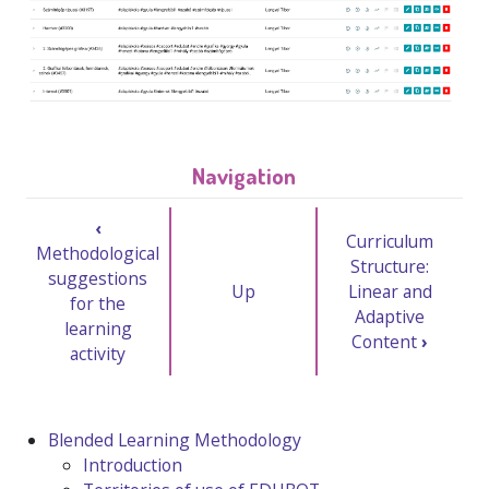
Navigation
‹
Curriculum
Methodological
Structure:
suggestions
Up
Linear and
for the
Adaptive
learning
Content
›
activity
Blended Learning Methodology
Introduction