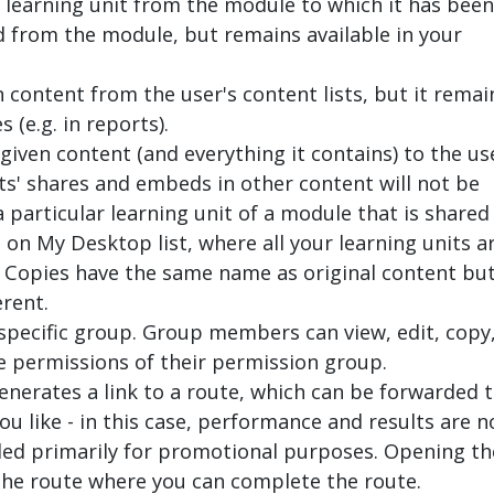
 learning unit from the module to which it has been
d from the module, but remains available in your
 content from the user's content lists, but it remai
(e.g. in reports).
given content (and everything it contains) to the us
ts' shares and embeds in other content will not be
a particular learning unit of a module that is shared
d on
My Desktop
list, where all your learning units a
 Copies have the same name as original content bu
erent.
 specific group. Group members can view, edit, copy
e permissions of their permission group.
enerates a link to a route, which can be forwarded 
ou like - in this case, performance and results are n
nded primarily for promotional purposes. Opening th
 the route where you can complete the route.