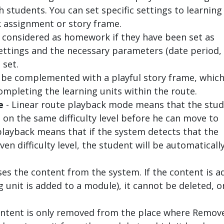
 students. You can set specific settings to learning
 assignment or story frame.
e considered as homework if they have been set as
ttings and the necessary parameters (date period,
 set.
n be complemented with a playful story frame, whic
ompleting the learning units within the route.
e
- Linear route playback mode means that the stu
s on the same difficulty level before he can move to
 playback means that if the system detects that the
ven difficulty level, the student will be automaticall
ses the content from the system. If the content is 
g unit is added to a module), it cannot be deleted, o
ntent is only removed from the place where Remove