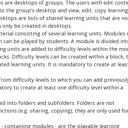
s are desktops of groups. The users with edit cont
s the group's desktop and view, edit, copy learning
sktops are lists of shared learning units that are no
 only be created in desktops.
terial consisting of several learning units. Modules 
 can be played by students. A module is divided int
ing units are added to difficulty levels within the mo
cks. Difficulty levels can be created within a block, 
ted learning units. It is mandatory to create at leas
from difficulty levels to which you can add previousl
tory to create at least one difficulty level within a
d into folders and subfolders. Folders are not
ctions (e.g. sharing, copying), they are only used fo
 - containing modules - are the playable learning