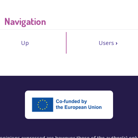
Navigation
Up
Users
›
pinions expressed are however those of the author(s) only a