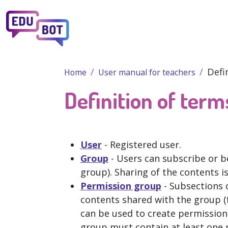
Skip to main content
Defi
Home
User manual for teachers
Definition of term
User
- Registered user.
Group
- Users can subscribe or b
group). Sharing of the contents i
Permission group
- Subsections o
contents shared with the group (f
can be used to create permission
group must contain at least one 