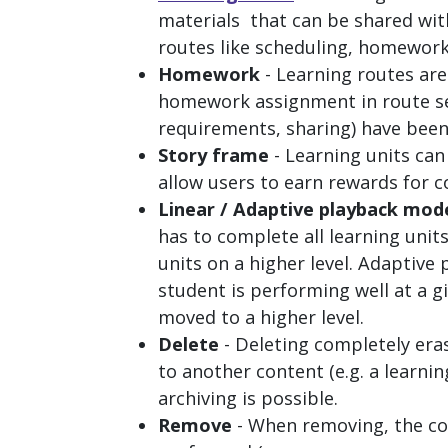
materials that can be shared with
routes like scheduling, homework
Homework
- Learning routes ar
homework assignment in route se
requirements, sharing) have been
Story frame
- Learning units ca
allow users to earn rewards for c
Linear / Adaptive playback mod
has to complete all learning unit
units on a higher level. Adaptive
student is performing well at a gi
moved to a higher level.
Delete
- Deleting completely era
to another content (e.g. a learnin
archiving is possible.
Remove
- When removing, the co