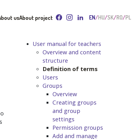
About us
About project
EN
HU
SK
RO
PL
User manual for teachers
Overview and content
structure
Definition of terms
Users
Groups
Overview
Creating groups
and group
to
settings
s
Permission groups
Add and manage