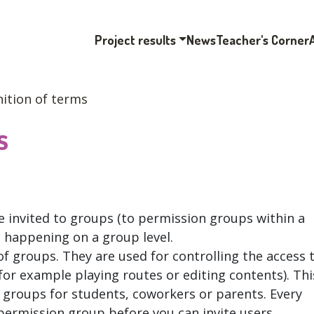
Project results
News
Teacher's Corner
nition of terms
s
e invited to groups (to permission groups within a
s happening on a group level.
f groups. They are used for controlling the access 
or example playing routes or editing contents). Thi
 groups for students, coworkers or parents. Every
permission group before you can invite users.