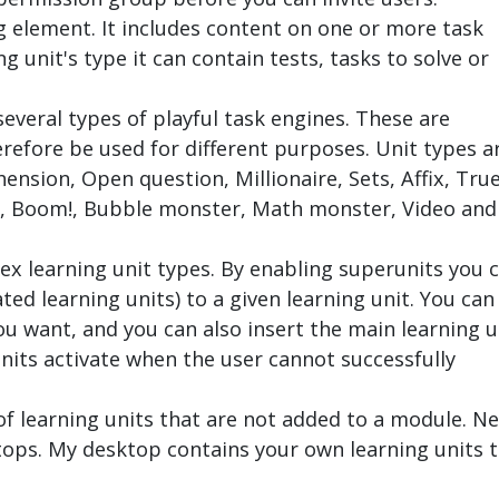
g element. It includes content on one or more task
 unit's type it can contain tests, tasks to solve or
everal types of playful task engines. These are
erefore be used for different purposes. Unit types a
nsion, Open question, Millionaire, Sets, Affix, Tru
an, Boom!, Bubble monster, Math monster, Video and
ex learning unit types. By enabling superunits you 
ted learning units) to a given learning unit. You can
ou want, and you can also insert the main learning u
units activate when the user cannot successfully
 of learning units that are not added to a module. N
ktops. My desktop contains your own learning units 