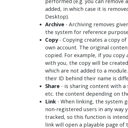
performed (e.g. you can remove a
added, in which case it is remove
Desktop
).
Archive
- Archiving removes given
the system for reference purposes 
Copy
- Copying creates a copy of 
own account. The original conten
copied. For example, if you copy 
with you, the copy will be create
which are not added to a module.
their ID behind their name is diff
Share
- is sharing content with a
etc. the content depending on th
Link
- When linking, the system g
non-registered users in any way y
tracked, so this function is inte
link will open a playable page of