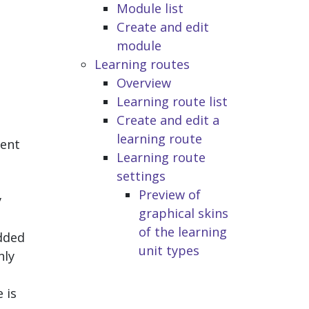
Module list
Create and edit
module
Learning routes
Overview
Learning route list
h
Create and edit a
learning route
dent
Learning route
settings
Preview of
y
graphical skins
of the learning
added
unit types
nly
 is