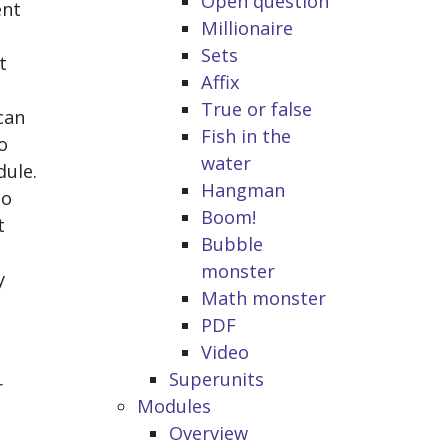
Open question
ent
Millionaire
Sets
t
Affix
True or false
can
Fish in the
o
water
dule.
Hangman
to
Boom!
t
Bubble
monster
y
Math monster
PDF
Video
Superunits
r
Modules
Overview