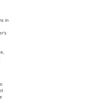
ns in
er's
re,
t
,
to
ot
e