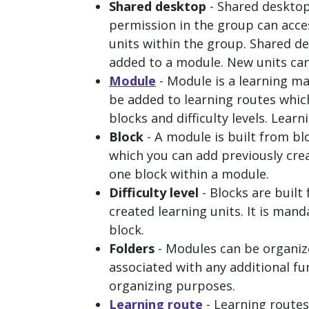
Shared desktop
- Shared desktop
permission in the group can acces
units within the group. Shared de
added to a module. New units can
Module
- Module is a learning ma
be added to learning routes which
blocks and difficulty levels. Learn
Block
- A module is built from blo
which you can add previously crea
one block within a module.
Difficulty level
- Blocks are built 
created learning units. It is manda
block.
Folders
- Modules can be organize
associated with any additional fun
organizing purposes.
Learning route
- Learning routes