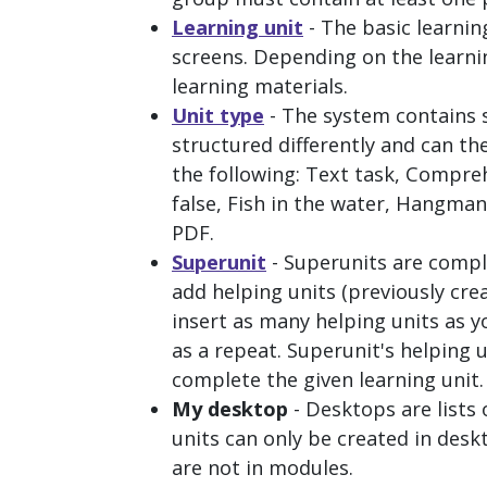
Learning unit
- The basic learnin
screens. Depending on the learning
learning materials.
Unit type
- The system contains s
structured differently and can th
the following:
Text task, Comprehe
false, Fish in the water, Hangm
PDF
.
Superunit
- Superunits are compl
add helping units (previously crea
insert as many helping units as y
as a repeat. Superunit's helping 
complete the given learning unit.
My desktop
- Desktops are lists
units can only be created in des
are not in modules.