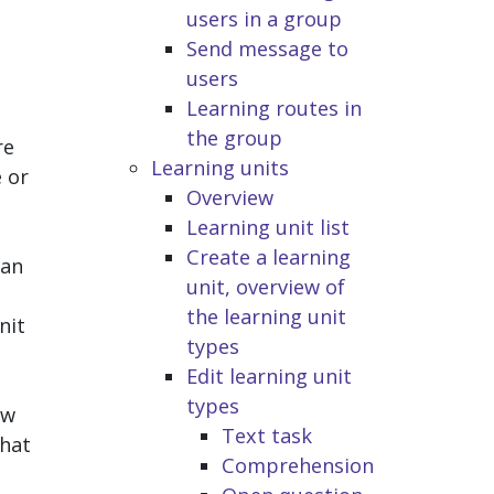
users in a group
Send message to
users
Learning routes in
the group
re
Learning units
e or
Overview
Learning unit list
Create a learning
can
unit, overview of
the learning unit
nit
types
Edit learning unit
types
ew
Text task
that
Comprehension