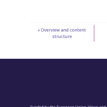
‹
Overview and content
structure
Funded by the European Union. Views and o