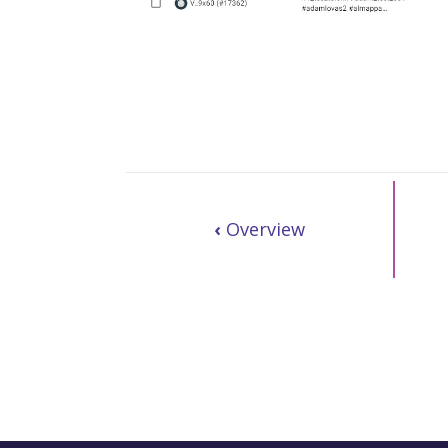
‹
Overview