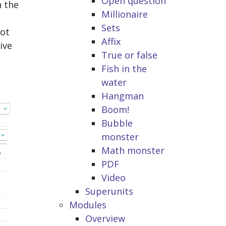
Open question
n the
Millionaire
Sets
not
Affix
ive
True or false
Fish in the
water
Hangman
Boom!
Bubble
monster
Math monster
PDF
Video
Superunits
Modules
Overview