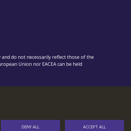
nd do not necessarily reflect those of the
European Union nor EACEA can be held
DENY ALL
ACCEPT ALL