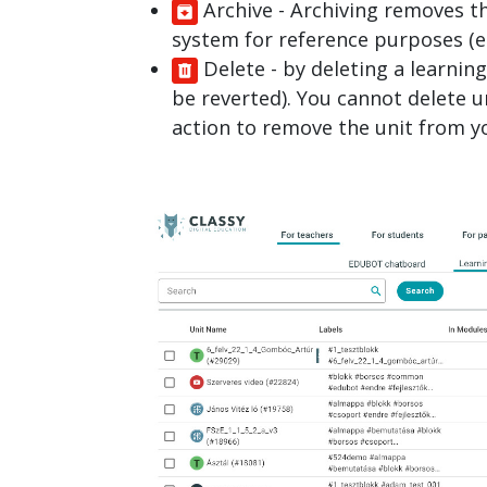
Archive
- Archiving removes th
system for reference purposes (e.g
Delete
- by deleting a learnin
be reverted). You cannot delete u
action to remove the unit from yo