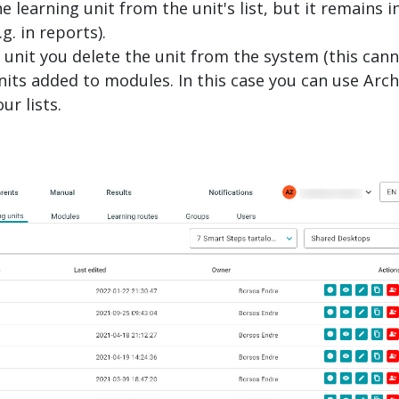
e learning unit from the unit's list, but it remains i
. in reports).
g unit you delete the unit from the system (this can
nits added to modules. In this case you can use Arch
ur lists.