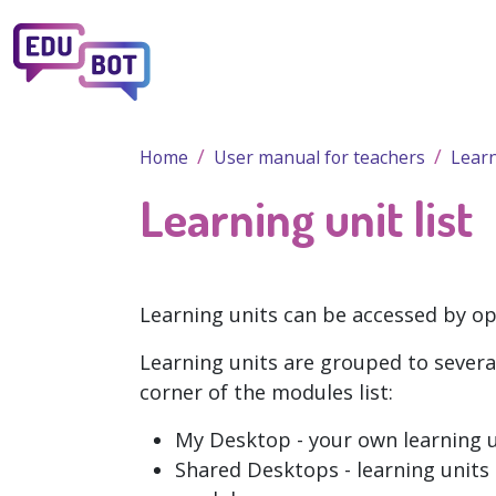
Skip to main content
Home
User manual for teachers
Learn
Learning unit list
Learning units can be accessed by o
Learning units are grouped to severa
corner of the modules list:
My Desktop
- your own learning 
Shared Desktops
- learning unit