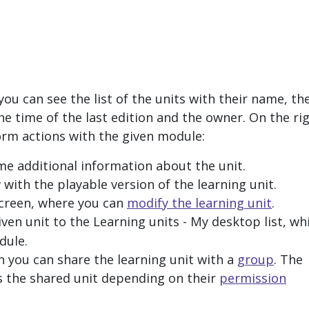
ou can see the list of the units with their name, th
the time of the last edition and the owner. On the ri
orm actions with the given module:
me additional information about the unit.
with the playable version of the learning unit.
screen, where you can
modify the learning unit
.
iven unit to the
Learning units - My desktop
list, wh
dule.
n you can share the learning unit with a
group
. The
 the shared unit depending on their
permission