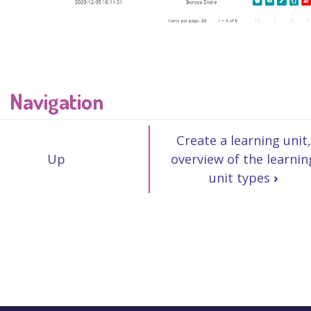
Navigation
Create a learning unit,
Up
overview of the learnin
unit types
›