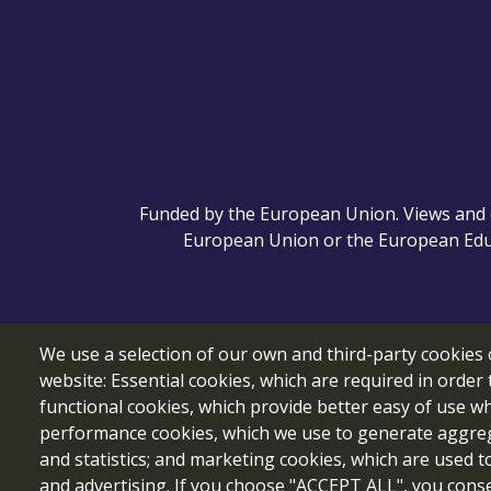
Funded by the European Union. Views and o
European Union or the European Educ
We use a selection of our own and third-party cookies 
website: Essential cookies, which are required in order 
functional cookies, which provide better easy of use w
performance cookies, which we use to generate aggre
and statistics; and marketing cookies, which are used t
and advertising. If you choose "ACCEPT ALL", you consen