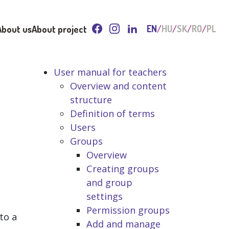
About us
About project
EN
HU
SK
RO
PL
User manual for teachers
Overview and content
structure
Definition of terms
Users
Groups
Overview
Creating groups
and group
settings
Permission groups
to a
Add and manage