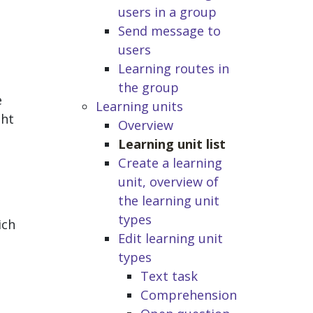
users in a group
Send message to
users
Learning routes in
the group
e
Learning units
ght
Overview
Learning unit list
Create a learning
unit, overview of
the learning unit
types
ich
Edit learning unit
types
Text task
Comprehension