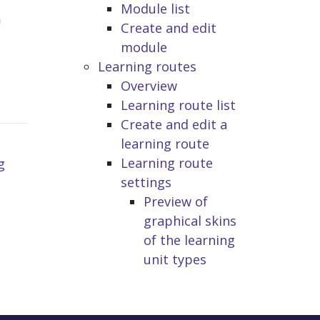
Module list
Create and edit
module
Learning routes
Overview
Learning route list
Create and edit a
learning route
Learning route
g
settings
Preview of
graphical skins
of the learning
unit types