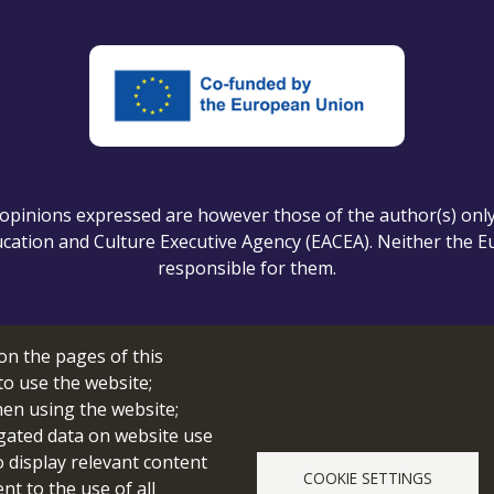
pinions expressed are however those of the author(s) only a
ation and Culture Executive Agency (EACEA). Neither the 
responsible for them.
on the pages of this
Cookie setting
to use the website;
hen using the website;
gated data on website use
o display relevant content
COOKIE SETTINGS
© 2026 edubot
t to the use of all