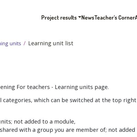
Project results
News
Teacher's Corner
Learning unit list
ing units
pening
For teachers - Learning units
page.
l categories, which can be switched at the top right
units; not added to a module,
s shared with a group you are member of; not added 