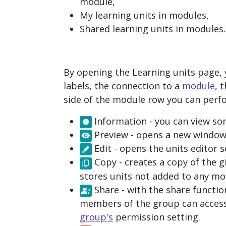
module,
My learning units in modules
,
Shared learning units in modules
.
By opening the
Learning units
page, y
labels, the connection to a
module
, 
side of the module row you can perf
Information
- you can view so
Preview
- opens a new window 
Edit
- opens the units editor 
Copy
- creates a copy of the g
stores units not added to any mo
Share
- with the share functio
members of the group can access
group's
permission setting.