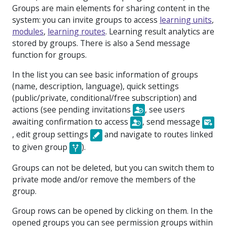
Groups are main elements for sharing content in the
system: you can invite groups to access
learning units
,
modules
,
learning routes
. Learning result analytics are
stored by groups. There is also a
Send message
function for groups.
In the list you can see basic information of groups
(name, description, language), quick settings
(
public/private, conditional/free subscription
) and
actions (
see pending invitations
, see users
awaiting confirmation to access
, send message
, edit group settings
and navigate to routes linked
to given group
).
Groups can not be deleted, but you can switch them to
private mode and/or remove the members of the
group.
Group rows can be opened by clicking on them. In the
opened groups you can see permission groups within