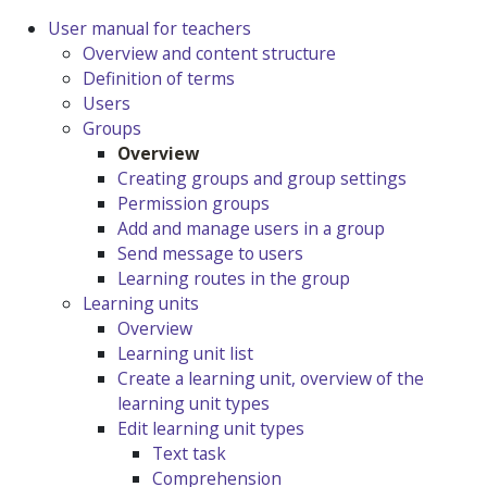
User manual for teachers
Overview and content structure
Definition of terms
Users
Groups
Overview
Creating groups and group settings
Permission groups
Add and manage users in a group
Send message to users
Learning routes in the group
Learning units
Overview
Learning unit list
Create a learning unit, overview of the
learning unit types
Edit learning unit types
Text task
Comprehension