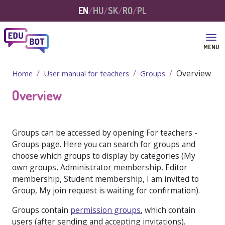
Skip to main content
EN
HU
SK
RO
PL
MENU
Overview
Home
User manual for teachers
Groups
Overview
Groups can be accessed by opening
For teachers -
Groups
page. Here you can search for groups and
choose which groups to display by categories (
My
own groups, Administrator membership, Editor
membership, Student membership, I am invited to
Group, My join request is waiting for confirmation
).
Groups contain
permission groups
, which contain
users (after sending and accepting invitations).