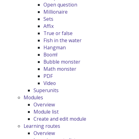
Open question
Millionaire
Sets
Affix
True or false
Fish in the water
Hangman
Boom!
Bubble monster
Math monster
PDF
Video
Superunits
Modules
Overview
Module list
Create and edit module
Learning routes
Overview