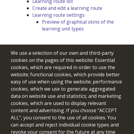
Learning route list
Create and edit a learning route
Learning route settings
Preview of graphical skins of the
learning unit types
We use a selection of our own and third-party
cookies on the pages of this website: Essential
cookies, which are required in order to use the
website; functional cookies, which provide better
easy of use when using the website; performance
cookies, which we use to generate aggregated
data on website use and statistics; and marketing
cookies, which are used to display relevant
Funded by the European Union. Views and opinions expressed
content and advertising. If you choose "ACCEPT
are however those of the author(s) only and do not necessarily
ALL", you consent to the use of all cookies. You
reflect those of the European Union or the European Education
can accept and reject individual cookie types and
and Culture Executive Agency (EACEA). Neither the European
revoke your consent for the future at any time
Union nor EACEA can be held responsible for them.