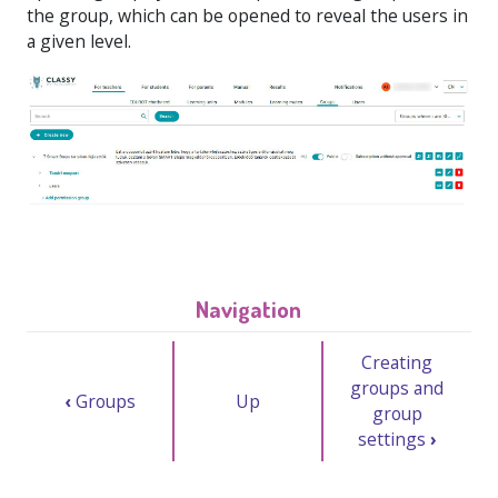
the group, which can be opened to reveal the users in
a given level.
Navigation
Creating
groups and
‹
Groups
Up
group
settings
›