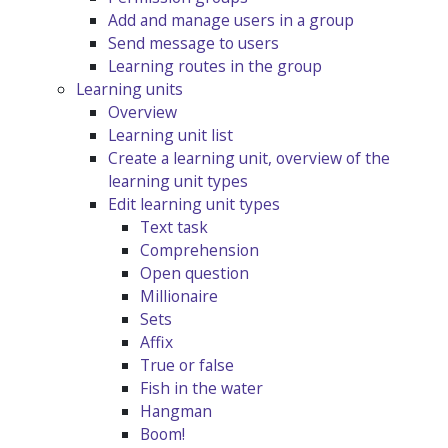
Add and manage users in a group
Send message to users
Learning routes in the group
Learning units
Overview
Learning unit list
Create a learning unit, overview of the
learning unit types
Edit learning unit types
Text task
Comprehension
Open question
Millionaire
Sets
Affix
True or false
Fish in the water
Hangman
Boom!