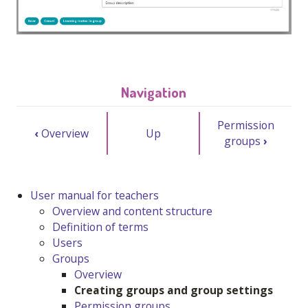
Navigation
Permission
‹
Overview
Up
groups
›
User manual for teachers
Overview and content structure
Definition of terms
Users
Groups
Overview
Creating groups and group settings
Permission groups