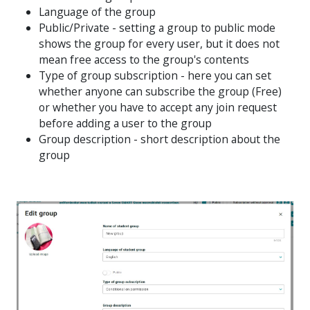
Language of the group
Public/Private - setting a group to public mode
shows the group for every user, but it does not
mean free access to the group's contents
Type of group subscription - here you can set
whether anyone can subscribe the group (Free)
or whether you have to accept any join request
before adding a user to the group
Group description - short description about the
group