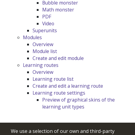
Bubble monster
Math monster
PDF
Video
Superunits
Modules
Overview
Module list
Create and edit module
Learning routes
Overview
Learning route list
Create and edit a learning route
Learning route settings
Preview of graphical skins of the
learning unit types
We use a selection of our own and third-party