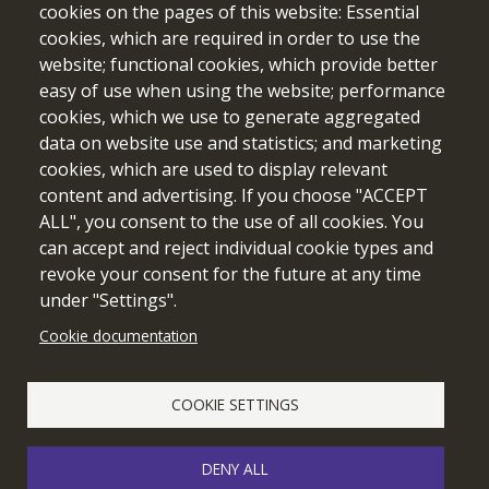
cookies on the pages of this website: Essential
cookies, which are required in order to use the
website; functional cookies, which provide better
easy of use when using the website; performance
cookies, which we use to generate aggregated
data on website use and statistics; and marketing
cookies, which are used to display relevant
Funded by the European Union. Views and opinions expressed
content and advertising. If you choose "ACCEPT
are however those of the author(s) only and do not necessarily
ALL", you consent to the use of all cookies. You
reflect those of the European Union or the European Education
can accept and reject individual cookie types and
and Culture Executive Agency (EACEA). Neither the European
revoke your consent for the future at any time
Union nor EACEA can be held responsible for them.
under "Settings".
Cookie documentation
Cookie setting
COOKIE SETTINGS
DENY ALL
© 2026 edubot