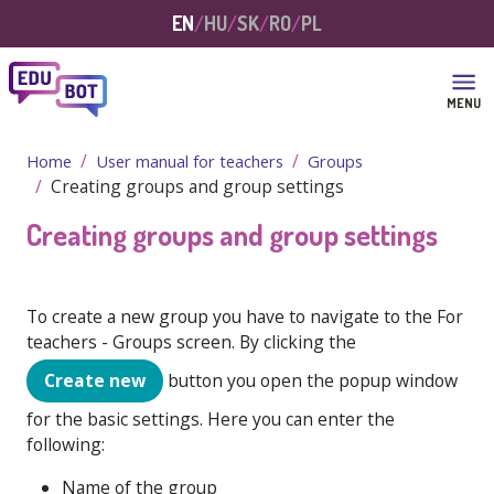
Skip to main content
EN
HU
SK
RO
PL
MENU
Home
User manual for teachers
Groups
Creating groups and group settings
Creating groups and group settings
To create a new group you have to navigate to the
For
teachers - Groups
screen. By clicking the
Create new
button you open the popup window
for the basic settings. Here you can enter the
following:
Name of the group