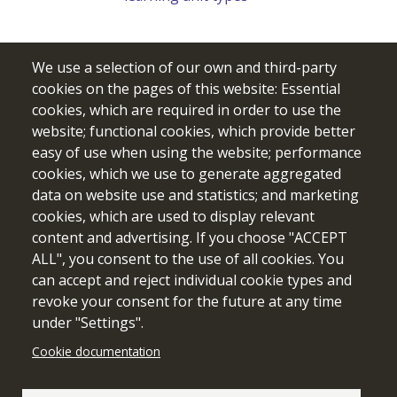
We use a selection of our own and third-party
cookies on the pages of this website: Essential
cookies, which are required in order to use the
website; functional cookies, which provide better
easy of use when using the website; performance
cookies, which we use to generate aggregated
data on website use and statistics; and marketing
cookies, which are used to display relevant
Funded by the European Union. Views and opinions expressed
content and advertising. If you choose "ACCEPT
are however those of the author(s) only and do not necessarily
ALL", you consent to the use of all cookies. You
reflect those of the European Union or the European Education
can accept and reject individual cookie types and
and Culture Executive Agency (EACEA). Neither the European
revoke your consent for the future at any time
Union nor EACEA can be held responsible for them.
under "Settings".
Cookie documentation
Cookie setting