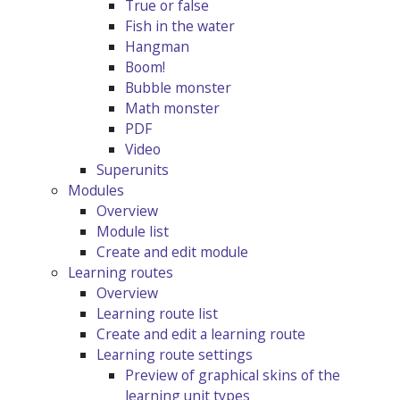
True or false
Fish in the water
Hangman
Boom!
Bubble monster
Math monster
PDF
Video
Superunits
Modules
Overview
Module list
Create and edit module
Learning routes
Overview
Learning route list
Create and edit a learning route
Learning route settings
Preview of graphical skins of the
learning unit types