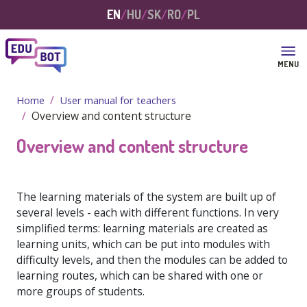
Skip to main content
EN
HU
SK
RO
PL
MENU
Home
User manual for teachers
Overview and content structure
Overview and content structure
The learning materials of the system are built up of
several levels - each with different functions. In very
simplified terms: learning materials are created as
learning units, which can be put into modules with
difficulty levels, and then the modules can be added to
learning routes, which can be shared with one or
more groups of students.