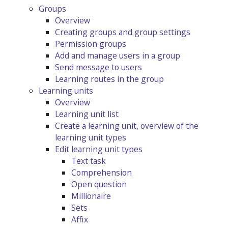
Groups
Overview
Creating groups and group settings
Permission groups
Add and manage users in a group
Send message to users
Learning routes in the group
Learning units
Overview
Learning unit list
Create a learning unit, overview of the
learning unit types
Edit learning unit types
Text task
Comprehension
Open question
Millionaire
Sets
Affix