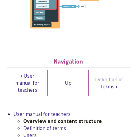
Navigation
‹
User
Definition of
manual for
Up
terms
›
teachers
User manual for teachers
Overview and content structure
Definition of terms
Users