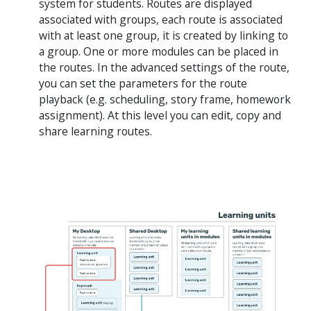
system for students. Routes are displayed
associated with groups, each route is associated
with at least one group, it is created by linking to
a group. One or more modules can be placed in
the routes. In the advanced settings of the route,
you can set the parameters for the route
playback (e.g. scheduling, story frame, homework
assignment). At this level you can edit, copy and
share learning routes.