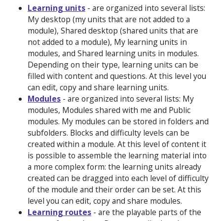
Learning units
- are organized into several lists:
My desktop
(my units that are not added to a
module),
Shared desktop
(shared units that are
not added to a module),
My learning units in
modules
, and
Shared learning units in modules
.
Depending on their type, learning units can be
filled with content and questions. At this level you
can edit, copy and share learning units.
Modules
- are organized into several lists:
My
modules, Modules shared with me
and
Public
modules
. My modules can be stored in folders and
subfolders. Blocks and difficulty levels can be
created within a module. At this level of content it
is possible to assemble the learning material into
a more complex form: the learning units already
created can be dragged into each level of difficulty
of the module and their order can be set. At this
level you can edit, copy and share modules.
Learning routes
- are the playable parts of the