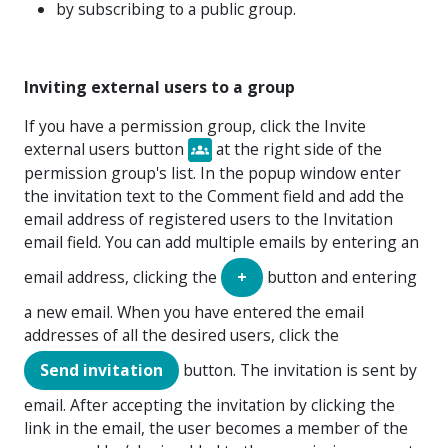
by subscribing to a public group.
Inviting external users to a group
If you have a permission group, click the
Invite
external users
button
at the right side of the
permission group's list. In the popup window enter
the invitation text to the Comment field and add the
email address of registered users to the Invitation
email field. You can add multiple emails by entering an
email address, clicking the
+
button and entering
a new email. When you have entered the email
addresses of all the desired users, click the
Send invitation
button. The invitation is sent by
email. After accepting the invitation by clicking the
link in the email, the user becomes a member of the