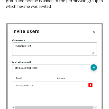
group and he/she is added to the permission group to
which he/she was invited.