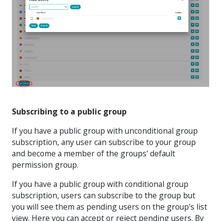
Subscribing to a public group
If you have a public group with unconditional group
subscription, any user can subscribe to your group
and become a member of the groups' default
permission group.
If you have a public group with conditional group
subscription, users can subscribe to the group but
you will see them as pending users on the group's list
view. Here you can accept or reject pending users. By