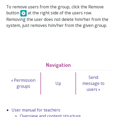
To remove users from the group, click the
Remove
button
at the right side of the users row.
Removing the user does not delete him/her from the
system, just removes him/her from the given group.
Navigation
Send
‹
Permission
Up
message to
groups
users
›
User manual for teachers
Overview and content structure