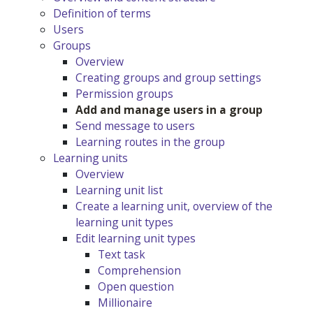
Definition of terms
Users
Groups
Overview
Creating groups and group settings
Permission groups
Add and manage users in a group
Send message to users
Learning routes in the group
Learning units
Overview
Learning unit list
Create a learning unit, overview of the
learning unit types
Edit learning unit types
Text task
Comprehension
Open question
Millionaire