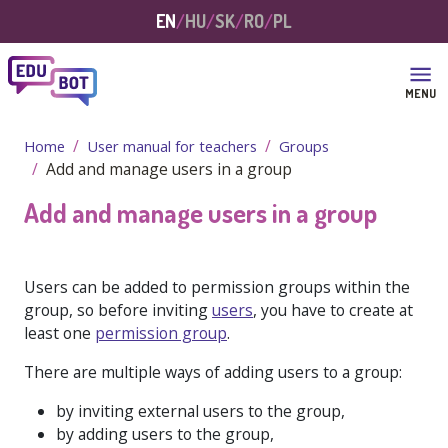
Skip to main content
EN
HU
SK
RO
PL
MENU
Home
User manual for teachers
Groups
Add and manage users in a group
Add and manage users in a group
Users can be added to permission groups within the
group, so before inviting
users
, you have to create at
least one
permission group
.
There are multiple ways of adding users to a group:
by inviting external users to the group,
by adding users to the group,