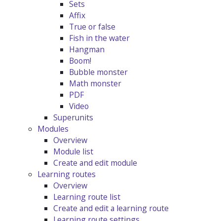
Sets
Affix
True or false
Fish in the water
Hangman
Boom!
Bubble monster
Math monster
PDF
Video
Superunits
Modules
Overview
Module list
Create and edit module
Learning routes
Overview
Learning route list
Create and edit a learning route
Learning route settings