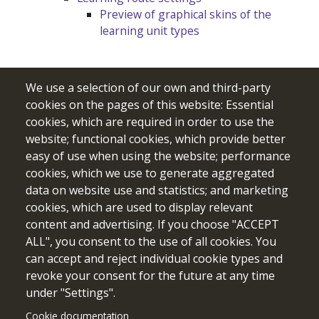
Preview of graphical skins of the
learning unit types
We use a selection of our own and third-party
cookies on the pages of this website: Essential
cookies, which are required in order to use the
website; functional cookies, which provide better
easy of use when using the website; performance
cookies, which we use to generate aggregated
data on website use and statistics; and marketing
cookies, which are used to display relevant
Funded by the European Union. Views and opinions expressed
content and advertising. If you choose "ACCEPT
are however those of the author(s) only and do not necessarily
ALL", you consent to the use of all cookies. You
reflect those of the European Union or the European Education
can accept and reject individual cookie types and
and Culture Executive Agency (EACEA). Neither the European
revoke your consent for the future at any time
Union nor EACEA can be held responsible for them.
under "Settings".
Cookie documentation