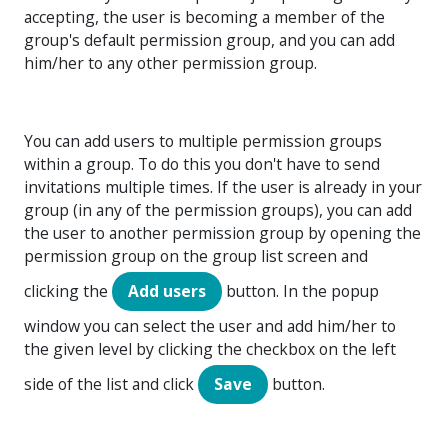
accepting, the user is becoming a member of the
group's default permission group, and you can add
him/her to any other permission group.
You can add users to multiple permission groups
within a group. To do this you don't have to send
invitations multiple times. If the user is already in your
group (in any of the permission groups), you can add
the user to another permission group by opening the
permission group on the group list screen and
clicking the
Add users
button. In the popup
window you can select the user and add him/her to
the given level by clicking the checkbox on the left
side of the list and click
Save
button.