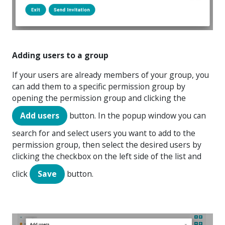
Adding users to a group
If your users are already members of your group, you
can add them to a specific permission group by
opening the permission group and clicking the
Add users
button. In the popup window you can
search for and select users you want to add to the
permission group, then select the desired users by
clicking the checkbox on the left side of the list and
click
Save
button.