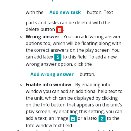
with the
Add new task
button. Text
parts and tasks can be deleted with the
delete button
.
Wrong answer
- You can add wrong answer
options too, which will be floating along with
the correct answers on the play screen. You
can add latex
to this field. To add a new
wrong answer option, click the
Add wrong answer
button.
Enable info window
- By enabling info
window you can add an additional help text to
the unit, which can be displayed by clicking
on the Info button that appears on the unit's
play screen. By enabling this setting, you can
add a text, an image
or a latex
to the
Info window text field.