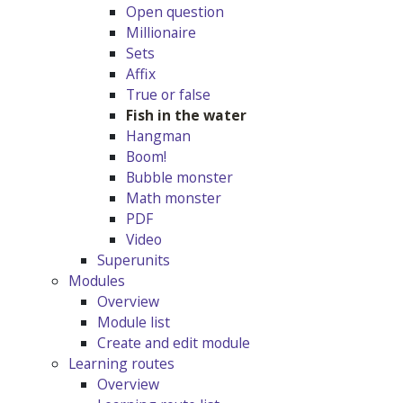
Open question
Millionaire
Sets
Affix
True or false
Fish in the water
Hangman
Boom!
Bubble monster
Math monster
PDF
Video
Superunits
Modules
Overview
Module list
Create and edit module
Learning routes
Overview