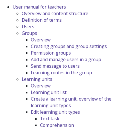
User manual for teachers
Overview and content structure
Definition of terms
Users
Groups
Overview
Creating groups and group settings
Permission groups
Add and manage users in a group
Send message to users
Learning routes in the group
Learning units
Overview
Learning unit list
Create a learning unit, overview of the
learning unit types
Edit learning unit types
Text task
Comprehension