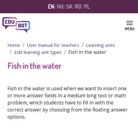
Skip to main content
EN
HU
SK
RO
PL
MENU
Home
User manual for teachers
Learning units
Fish in the water
Edit learning unit types
Fish in the water
Fish in the water is used when we want to insert one
or more answer fields in a medium long text or math
problem, which students have to fill in with the
correct answer by choosing from the floating answer
options.