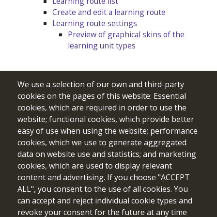
Learning route list
Create and edit a learning route
Learning route settings
Preview of graphical skins of the
learning unit types
We use a selection of our own and third-party
cookies on the pages of this website: Essential
cookies, which are required in order to use the
website; functional cookies, which provide better
easy of use when using the website; performance
cookies, which we use to generate aggregated
data on website use and statistics; and marketing
cookies, which are used to display relevant
Funded by the European Union. Views and opinions expressed
content and advertising. If you choose "ACCEPT
are however those of the author(s) only and do not necessarily
ALL", you consent to the use of all cookies. You
reflect those of the European Union or the European Education
can accept and reject individual cookie types and
and Culture Executive Agency (EACEA). Neither the European
revoke your consent for the future at any time
Union nor EACEA can be held responsible for them.