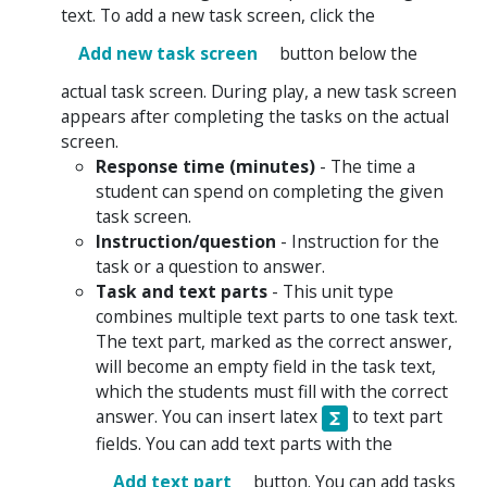
text. To add a new task screen, click the
Add new task screen
button below the
actual task screen. During play, a new task screen
appears after completing the tasks on the actual
screen.
Response time (minutes)
- The time a
student can spend on completing the given
task screen.
Instruction/question
- Instruction for the
task or a question to answer.
Task and text parts
- This unit type
combines multiple text parts to one task text.
The text part, marked as the correct answer,
will become an empty field in the task text,
which the students must fill with the correct
answer. You can insert latex
to text part
fields. You can add text parts with the
Add text part
button. You can add tasks