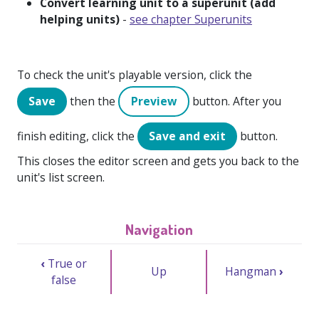
Convert learning unit to a superunit (add
helping units)
-
see chapter Superunits
To check the unit's playable version, click the
Save
then the
Preview
button. After you
finish editing, click the
Save and exit
button.
This closes the editor screen and gets you back to the
unit's list screen.
Navigation
‹
True or
Up
Hangman
›
false