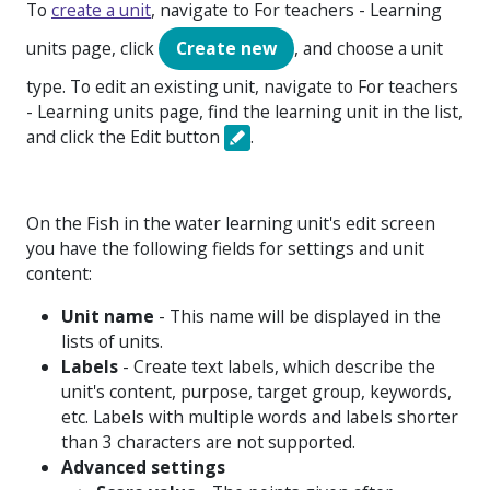
To
create a unit
, navigate to
For teachers - Learning
units
page, click
Create new
, and choose a unit
type. To edit an existing unit, navigate to
For teachers
- Learning units
page, find the learning unit in the list,
and click the Edit button
.
On the Fish in the water learning unit's edit screen
you have the following fields for settings and unit
content:
Unit name
- This name will be displayed in the
lists of units.
Labels
- Create text labels, which describe the
unit's content, purpose, target group, keywords,
etc. Labels with multiple words and labels shorter
than 3 characters are not supported.
Advanced settings