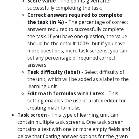
Score value
- The points given after
successfully completing the task.
Correct answers required to complete
the task (in %)
- The percentage of correct
answers required to successfully complete
the task. If you have one question, the value
should be the default 100%, but if you have
more questions, more task screens, you can
set any percentage of required correct
answers.
Task difficulty (label)
- Select difficulty of
the unit, which will be added as a label to the
learning unit.
Edit math formulas with Latex
- This
setting enables the use of a latex editor for
creating math formulas.
Task screen
- This type of learning unit can
contain multiple task screens. One task screen
contains a text with one or more empty fields and
below that floating answer options for the given