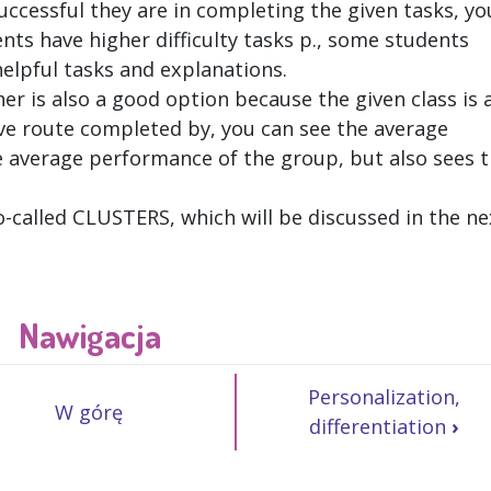
ccessful they are in completing the given tasks, yo
nts have higher difficulty tasks p., some students
elpful tasks and explanations.
er is also a good option because the given class is 
ve route completed by, you can see the average
e average performance of the group, but also sees 
so-called CLUSTERS, which will be discussed in the ne
Nawigacja
Personalization,
W górę
differentiation
›