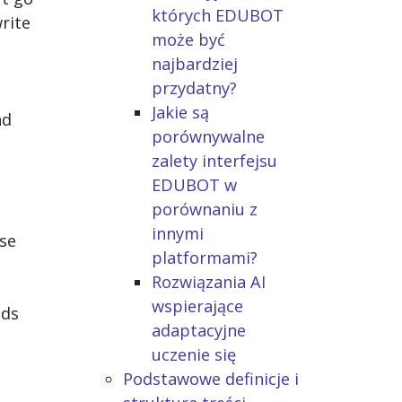
których EDUBOT
rite
może być
najbardziej
przydatny?
Jakie są
nd
porównywalne
zalety interfejsu
EDUBOT w
porównaniu z
innymi
ese
platformami?
Rozwiązania AI
wspierające
eds
adaptacyjne
uczenie się
Podstawowe definicje i