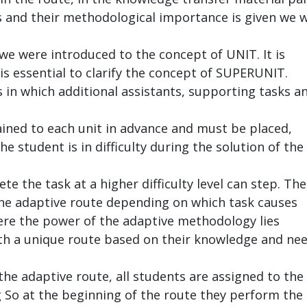
s and their methodological importance is given we w
 we were introduced to the concept of UNIT. It is
is essential to clarify the concept of SUPERUNIT.
 in which additional assistants, supporting tasks a
ined to each unit in advance and must be placed,
e student is in difficulty during the solution of the
te the task at a higher difficulty level can step. Th
 the adaptive route depending on which task causes
ere the power of the adaptive methodology lies
ith a unique route based on their knowledge and ne
the adaptive route, all students are assigned to the
g So at the beginning of the route they perform the