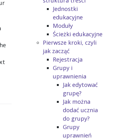
struktura treści
ur
Jednostki
edukacyjne
Moduły
a
Ścieżki edukacyjne
Pierwsze kroki, czyli
the
jak zacząć
Rejestracja
xt
Grupy i
uprawnienia
Jak edytować
grupę?
Jak można
dodać ucznia
do grupy?
Grupy
uprawnień