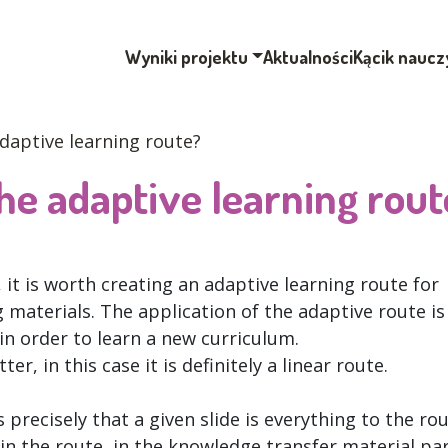
Wyniki projektu
Aktualności
Kącik naucz
daptive learning route?
e adaptive learning rout
it is worth creating an adaptive learning route for
materials. The application of the adaptive route is
in order to learn a new curriculum.
er, in this case it is definitely a linear route.
 precisely that a given slide is everything to the ro
in the route, in the knowledge transfer material pa