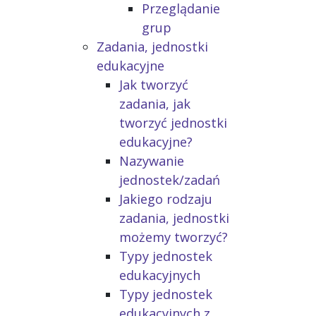
Przeglądanie
grup
Zadania, jednostki
edukacyjne
Jak tworzyć
zadania, jak
tworzyć jednostki
edukacyjne?
Nazywanie
jednostek/zadań
Jakiego rodzaju
zadania, jednostki
możemy tworzyć?
Typy jednostek
edukacyjnych
Typy jednostek
edukacyjnych z