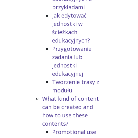
przykładami
Jak edytować
jednostki w
ścieżkach
edukacyjnych?
Przygotowanie
zadania lub
jednostki
edukacyjnej
Tworzenie trasy z
modułu
What kind of content
can be created and
how to use these
contents?
Promotional use