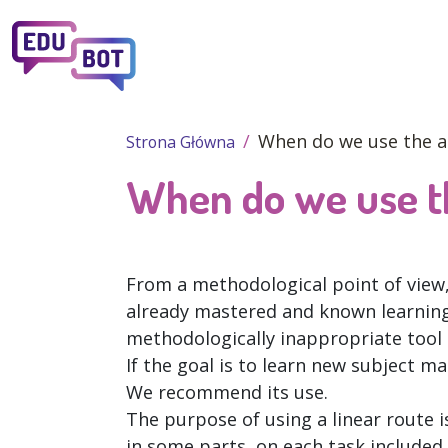
Przejdź do treści
When do we use the a
Strona Główna
When do we use th
From a methodological point of view, 
already mastered and known learning 
methodologically inappropriate tool 
If the goal is to learn new subject matt
We recommend its use.
The purpose of using a linear route is
in some parts, on each task included 