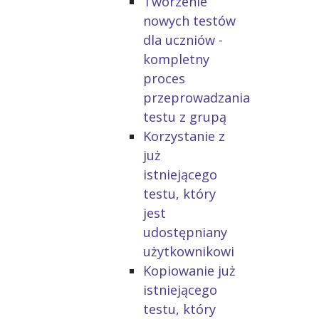
Tworzenie
nowych testów
dla uczniów -
kompletny
proces
przeprowadzania
testu z grupą
Korzystanie z
już
istniejącego
testu, który
jest
udostępniany
użytkownikowi
Kopiowanie już
istniejącego
testu, który