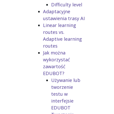
Difficulty level
Adaptacyjne
ustawienia trasy AI
Linear learning
routes vs.
Adaptive learning
routes
Jak można
wykorzystać
zawartość
EDUBOT?
Używanie lub
tworzenie
testu w
interfejsie
EDUBOT