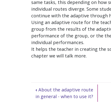
same tasks, this depending on how su
individual routes diverge. Some stude
continue with the adaptive through h
Using an adaptive route for the teach
group from the results of the adapti
performance of the group, or the th
individual performances.
It helps the teacher in creating the 
chapter we will talk more.
‹
About the adaptive route
in general - when to use it?