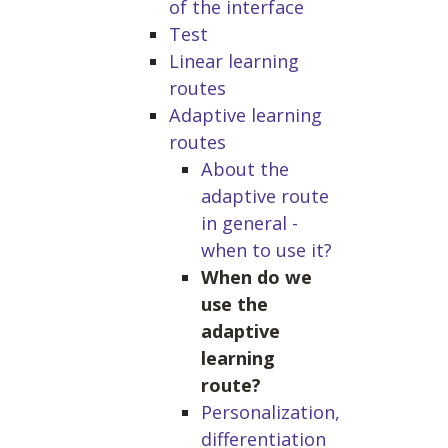
of the interface
Test
Linear learning
routes
Adaptive learning
routes
About the
adaptive route
in general -
when to use it?
When do we
use the
adaptive
learning
route?
Personalization,
differentiation