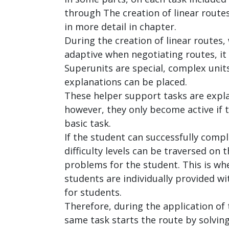
through The creation of linear route
in more detail in chapter.
During the creation of linear routes,
adaptive when negotiating routes, it 
Superunits are special, complex units
explanations can be placed.
These helper support tasks are expla
however, they only become active if th
basic task.
If the student can successfully comple
difficulty levels can be traversed on
problems for the student. This is wh
students are individually provided w
for students.
Therefore, during the application of 
same task starts the route by solvin