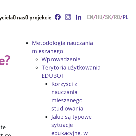
yciela
O nas
O projekcie
EN
HU
SK
RO
PL
Metodologia nauczania
mieszanego
e?
Wprowadzenie
Terytoria użytkowania
EDUBOT
Korzyści z
nauczania
mieszanego i
studiowania
Jakie są typowe
sytuacje
ute
edukacyjne, w
rt go